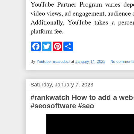
YouTube Partner Program varies dep
video views, ad engagement, audience 
Additionally, YouTube takes a perce
platform fee.
F
T
P
S
a
w
i
h
c
i
n
a
e
t
t
r
By
Youtuber masudbcl
at
January 14, 2023
No comment
b
t
e
e
o
e
r
o
r
e
k
s
t
Saturday, January 7, 2023
#rankwatch How to add a webs
#seosoftware #seo