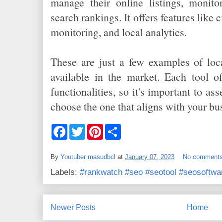
manage their online listings, monito
search rankings. It offers features like
monitoring, and local analytics.
These are just a few examples of loc
available in the market. Each tool of
functionalities, so it's important to as
choose the one that aligns with your bu
F
T
P
S
a
w
i
h
c
i
n
a
e
t
t
r
By
Youtuber masudbcl
at
January 07, 2023
No comment
b
t
e
e
o
e
r
Labels:
#rankwatch #seo #seotool #seosoftwa
o
r
e
k
s
t
Newer Posts
Home