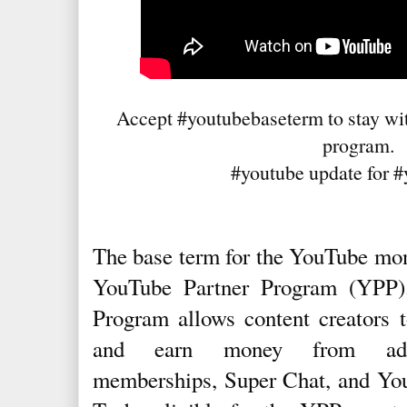
Accept #youtubebaseterm to stay wit
program.
#youtube update for #
The base term for the YouTube mon
YouTube Partner Program (YPP)
Program allows content creators t
and earn money from adver
memberships, Super Chat, and Yo