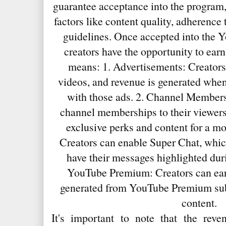
guarantee acceptance into the program
factors like content quality, adherence
guidelines. Once accepted into the 
creators have the opportunity to ear
means: 1. Advertisements: Creators
videos, and revenue is generated when
with those ads. 2. Channel Members
channel memberships to their viewers
exclusive perks and content for a mo
Creators can enable Super Chat, whic
have their messages highlighted duri
YouTube Premium: Creators can earn
generated from YouTube Premium sub
content.
It's important to note that the reve