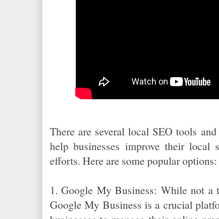
There are several local SEO tools and 
help businesses improve their local 
efforts. Here are some popular options:
1. Google My Business: While not a tr
Google My Business is a crucial platfo