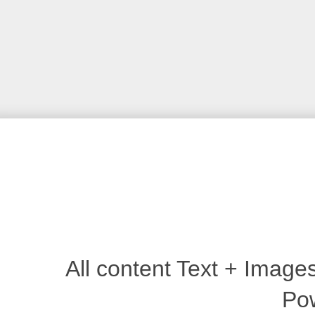
All content Text + Imag
Po