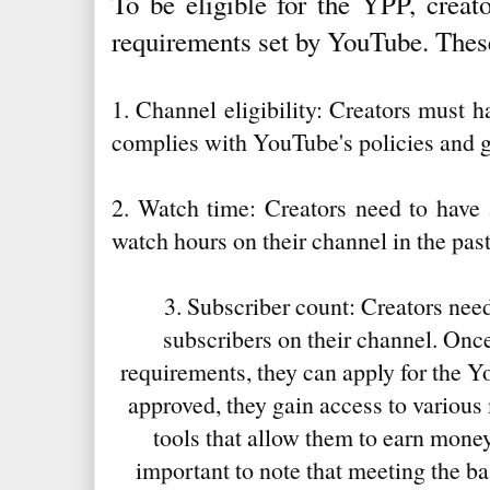
To be eligible for the YPP, creat
requirements set by YouTube. Thes
1. Channel eligibility: Creators must 
complies with YouTube's policies and g
2. Watch time: Creators need to have 
watch hours on their channel in the pas
3. Subscriber count: Creators need
subscribers on their channel. Once
requirements, they can apply for the 
approved, they gain access to various
tools that allow them to earn money 
important to note that meeting the b