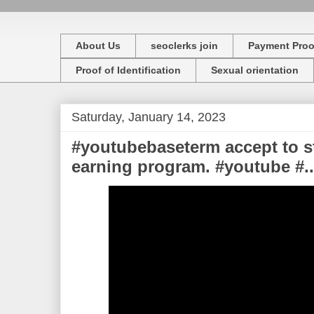
About Us
seoclerks join
Payment Proo
Proof of Identification
Sexual orientation
Saturday, January 14, 2023
#youtubebaseterm accept to s
earning program. #youtube #..