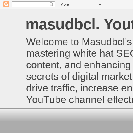
masudbcl. Youtu
Welcome to Masudbcl's B
mastering white hat SE
content, and enhancing 
secrets of digital mark
drive traffic, increase
YouTube channel effecti