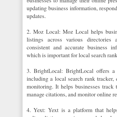
businesses to manage their online pre
updating business information, respond
updates.
2. Moz Local: Moz Local helps busin
listings across various directories 
consistent and accurate business in
which is important for local search ran
3. BrightLocal: BrightLocal offers a
including a local search rank tracker, 
monitoring. It helps businesses track 
manage citations, and monitor online r
4. Yext: Yext is a platform that hel