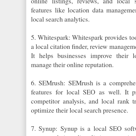
online listings, reviews, and local 
features like location data manageme
local search analytics.
5. Whitespark: Whitespark provides too
a local citation finder, review manageme
It helps businesses improve their lo
manage their online reputation.
6. SEMrush: SEMrush is a comprehen
features for local SEO as well. It p
competitor analysis, and local rank t
optimize their local search presence.
7. Synup: Synup is a local SEO softw