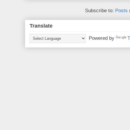
Subscribe to:
Posts 
Translate
Powered by
T