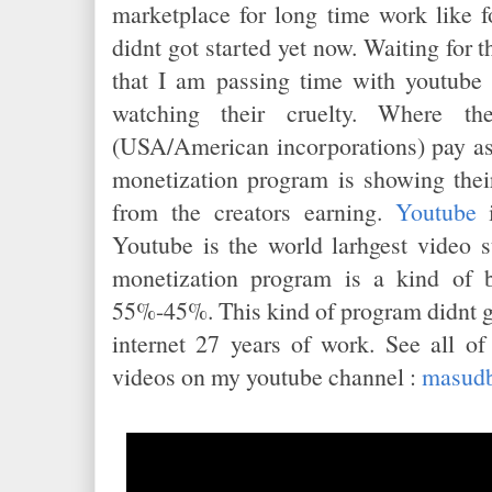
marketplace for long time work like f
didnt got started yet now. Waiting for t
that I am passing time with youtube
watching their cruelty. Where t
(USA/American incorporations) pay as
monetization program is showing thei
from the creators earning.
Youtube
i
Youtube is the world larhgest video 
monetization program is a kind of 
55%-45%. This kind of program didnt 
internet 27 years of work. See all o
videos on my youtube channel :
masudb