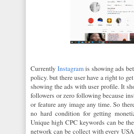
Currently
Instagram
is showing ads bet
policy. but there user have a right to g
showing the ads with user profile. It sh
followers or zero following because in
or feature any image any time. So ther
no hard condition for getting moneti
Unique high CPC keywords can be the 
network can be collect with every USA