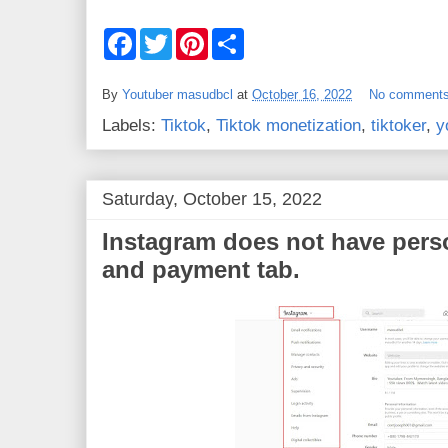
F
T
P
S
a
w
i
h
c
i
n
a
e
t
t
r
By
Youtuber masudbcl
at
October 16, 2022
No comment
b
t
e
e
o
e
r
Labels:
Tiktok
,
Tiktok monetization
,
tiktoker
,
y
o
r
e
k
s
t
Saturday, October 15, 2022
Instagram does not have pers
and payment tab.