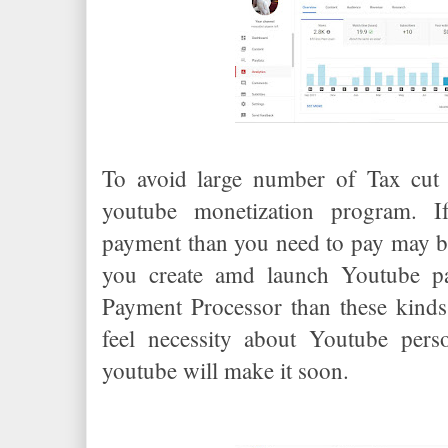
To avoid large number of Tax cut 
youtube monetization program. 
payment than you need to pay may be 
you create amd launch Youtube p
Payment Processor than these kinds 
feel necessity about Youtube per
youtube will make it soon.