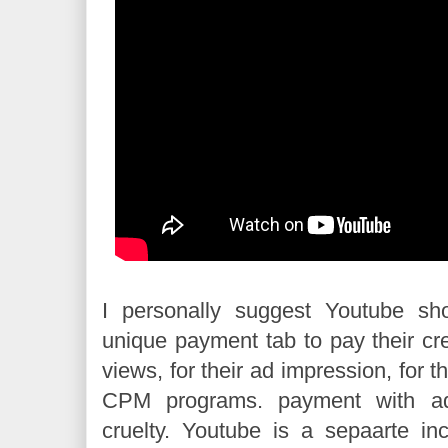
I personally suggest Youtube sh
unique payment tab to pay their cre
views, for their ad impression, for t
CPM programs. payment with a
cruelty. Youtube is a sepaarte in