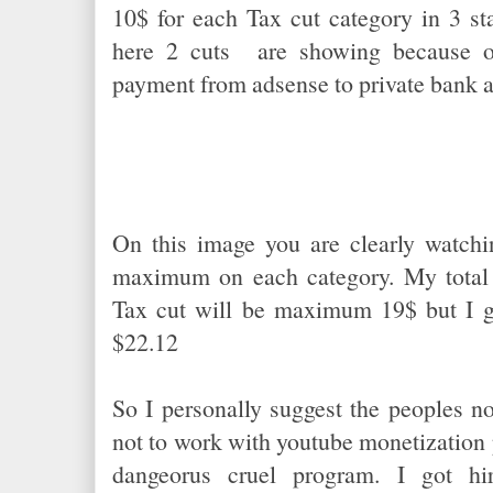
10$ for each Tax cut category in 3 st
here 2 cuts are showing because o
payment from adsense to private bank 
On this image you are clearly watchi
maximum on each category. My total 
Tax cut will be maximum 19$ but I go
$22.12
So I personally suggest the peoples n
not to work with youtube monetization
dangeorus cruel program. I got hir