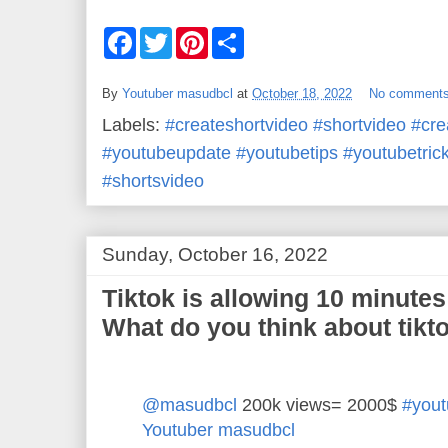
F
T
P
S
a
w
i
h
c
i
n
a
e
t
t
r
By
Youtuber masudbcl
at
October 18, 2022
No comment
b
t
e
e
o
e
r
Labels:
#createshortvideo #shortvideo #cr
o
r
e
k
s
#youtubeupdate #youtubetips #youtubetric
t
#shortsvideo
Sunday, October 16, 2022
Tiktok is allowing 10 minutes
What do you think about tikt
@masudbcl
200k views= 2000$
#yout
Youtuber masudbcl