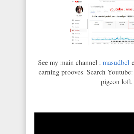
See my main channel :
masudbcl
e
earning prooves. Search Youtube
pigeon loft