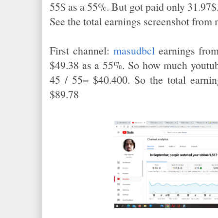
55$ as a 55%. But got paid only 31.97$
See the total earnings screenshot from
First channel:
masudbcl
earnings from
$49.38 as a 55%. So how much youtube
45 / 55= $40.400. So the total earni
$89.78