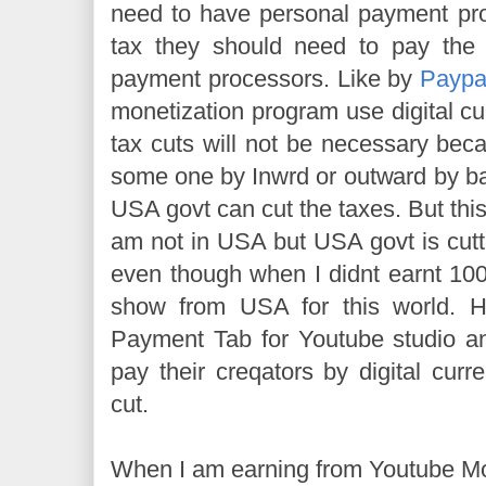
need to have personal payment pro
tax they should need to pay the 
payment processors. Like by
Paypa
monetization program use digital cu
tax cuts will not be necessary bec
some one by Inwrd or outward by b
USA govt can cut the taxes. But this i
am not in USA but USA govt is cutt
even though when I didnt earnt 100
show from USA for this world. 
Payment Tab for Youtube studio an
pay their creqators by digital curr
cut.
When I am earning from Youtube Mon