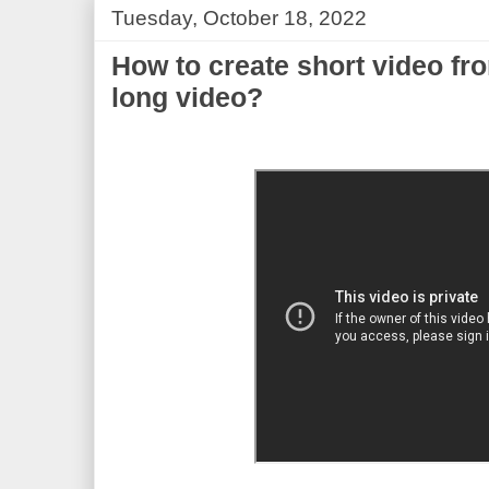
Tuesday, October 18, 2022
How to create short video fr
long video?