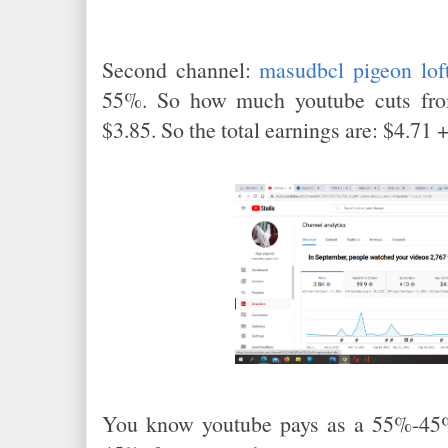
Second channel:
masudbcl pigeon lof
55%. So how much youtube cuts fro
$3.85. So the total earnings are: $4.71 
You know youtube pays as a 55%-45%