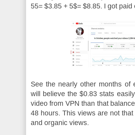
55= $3.85 + 5$= $8.85. I got paid 
See the nearly other months of
will believe the $0.83 stats easil
video from VPN than that balance 
48 hours. This views are not that 
and organic views.