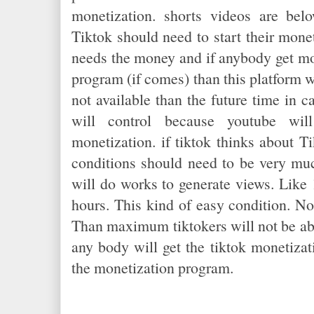
monetization. shorts videos are be
Tiktok should need to start their mon
needs the money and if anybody get mo
program (if comes) than this platform wi
not available than the future time in 
will control because youtube wi
monetization. if tiktok thinks about T
conditions should need to be very mu
will do works to generate views. Like
hours. This kind of easy condition. No
Than maximum tiktokers will not be abl
any body will get the tiktok monetizati
the monetization program.