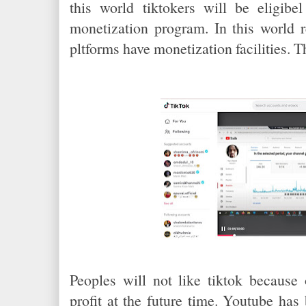
this world tiktokers will be eligib
monetization program. In this world r
pltforms have monetization facilities. 
Peoples will not like tiktok because 
profit at the future time. Youtube ha