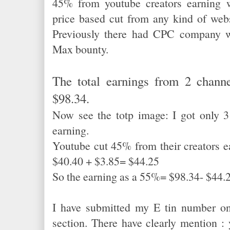
45% from youtube creators earning 
price based cut from any kind of webs
Previously there had CPC company w
Max bounty.
The total earnings from 2 chann
$98.34.
Now see the totp image: I got only 3
earning.
Youtube cut 45% from their creators e
$40.40 + $3.85= $44.25
So the earning as a 55%= $98.34- $44
I have submitted my E tin number o
section. There have clearly mention 