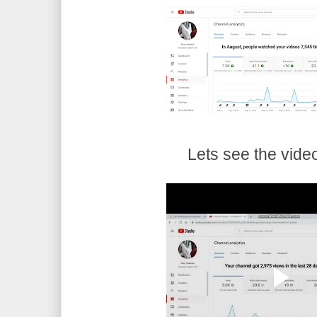
Lets see the vide