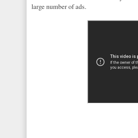
large number of ads.