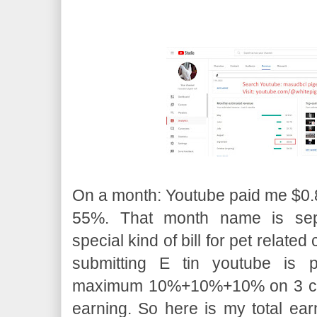
On a month: Youtube paid me $0.8
55%. That month name is sep
special kind of bill for pet relate
submitting E tin youtube is p
maximum 10%+10%+10% on 3 cate
earning. So here is my total ear