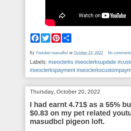
F
T
P
S
a
w
i
h
c
i
n
a
e
t
t
r
By
Youtuber masudbcl
at
October 23, 2022
No comment
b
t
e
e
o
e
r
Labels:
#seoclerks #seoclerksupdate #cus
o
r
e
k
s
#seoclerkspayment #seoclerkscustompaym
t
Thursday, October 20, 2022
I had earnt 4.71$ as a 55% but 
$0.83 on my pet related yout
masudbcl pigeon loft.