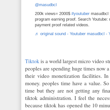
@masudbcl
200k views= 2000$
#youtuber
masudbcl 
program earning proof. Search Youtube:
payment proof related videos.
♬ original sound - Youtuber masudbcl -
Tiktok
is a world largest micro video s
peoples are spending huge times now a 
their video monetization facilities. I
money. peoples time have a value. So 
time but they are not getting any fina
tiktok administration. I feel the nece
because tiktok has opened the 10 minut