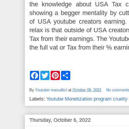
the knowledge about USA Tax cu
showing a begger mentality by cutt
of USA youtube creators earning.
relax is that outside of USA creator
Tax from their earnings. The Youtub
the full vat or Tax from their % earn
F
T
P
S
a
w
i
h
c
i
n
a
e
t
t
r
By
Youtuber masudbcl
at
October 08, 2022
No comment
b
t
e
e
o
e
r
Labels:
Youtube Monetization program cruelty
o
r
e
k
s
t
Thursday, October 6, 2022