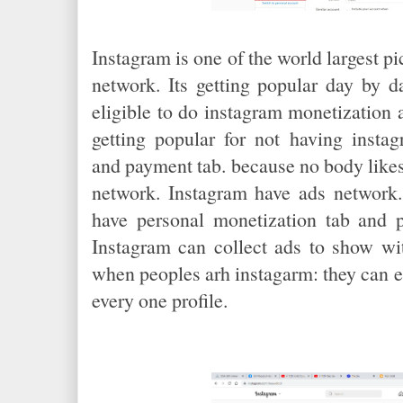
Instagram is one of the world largest p
network. Its getting popular day by 
eligible to do instagram monetization 
getting popular for not having insta
and payment tab. because no body likes
network. Instagram have ads network.
have personal monetization tab and p
Instagram can collect ads to show wit
when peoples arh instagarm: they can
every one profile.