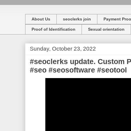
About Us
seoclerks join
Payment Proo
Proof of Identification
Sexual orientation
Sunday, October 23, 2022
#seoclerks update. Custom 
#seo #seosoftware #seotool