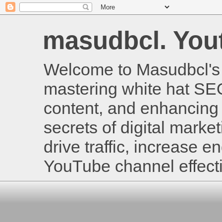
masudbcl. Youtu
Welcome to Masudbcl's B
mastering white hat SE
content, and enhancing 
secrets of digital mark
drive traffic, increase
YouTube channel effecti