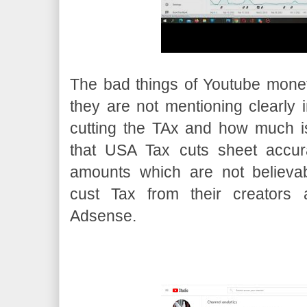
The bad things of Youtube monet
they are not mentioning clearly 
cutting the TAx and how much is
that USA Tax cuts sheet accura
amounts which are not believa
cust Tax from their creators
Adsense.