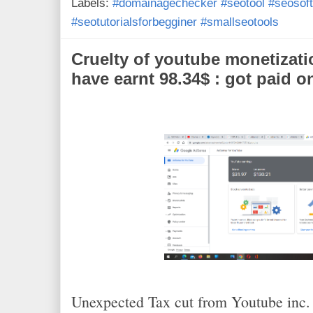
Labels:
#domainagechecker #seotool #seosoft
o
r
e
k
s
#seotutorialsforbegginer #smallseotools
t
Cruelty of youtube monetizati
have earnt 98.34$ : got paid o
Unexpected Tax cut from Youtube inc. I