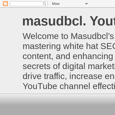
masudbcl. Youtu
Welcome to Masudbcl's B
mastering white hat SE
content, and enhancing 
secrets of digital mark
drive traffic, increase
YouTube channel effecti