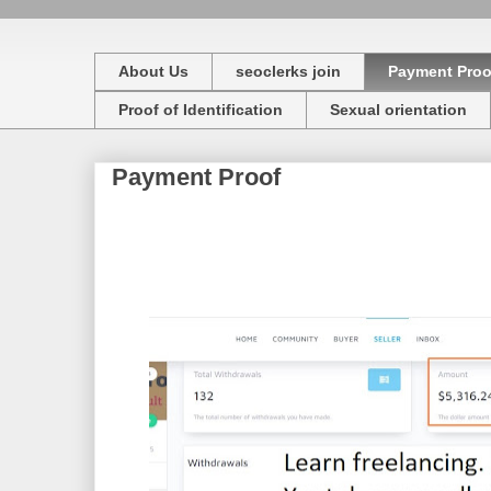
About Us
seoclerks join
Payment Proo
Proof of Identification
Sexual orientation
Payment Proof