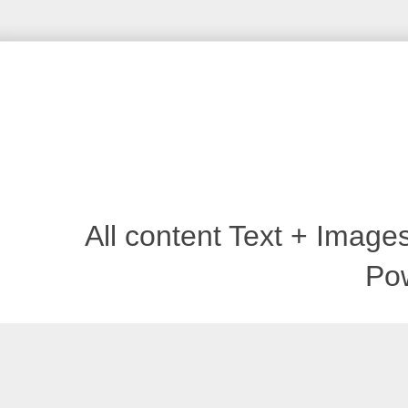
All content Text + Imag
Po