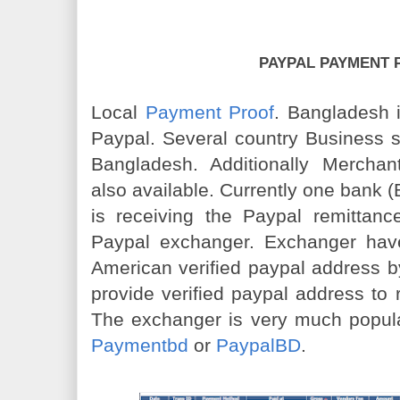
PAYPAL PAYMENT 
Local
Payment Proof
. Bangladesh i
Paypal. Several country Business 
Bangladesh. Additionally Mercha
also available. Currently one bank 
is receiving the Paypal remittance
Paypal exchanger. Exchanger hav
American verified paypal address by
provide verified paypal address to
The exchanger is very much popul
Paymentbd
or
PaypalBD
.