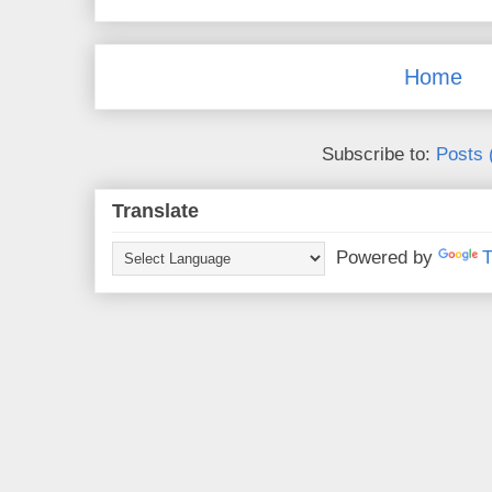
Home
Subscribe to:
Posts 
Translate
Powered by
T