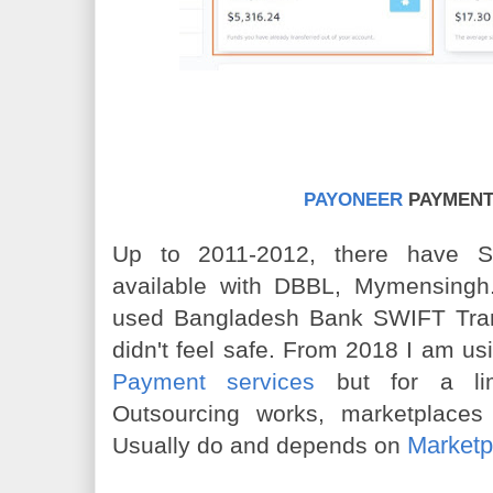
PAYONEER
PAYMENT
Up to 2011-2012, there have 
available with DBBL, Mymensingh
used Bangladesh Bank SWIFT Tran
didn't feel safe. From 2018 I am u
Payment services
but for a limi
Outsourcing works, marketplace
Marketp
Usually do and depends on