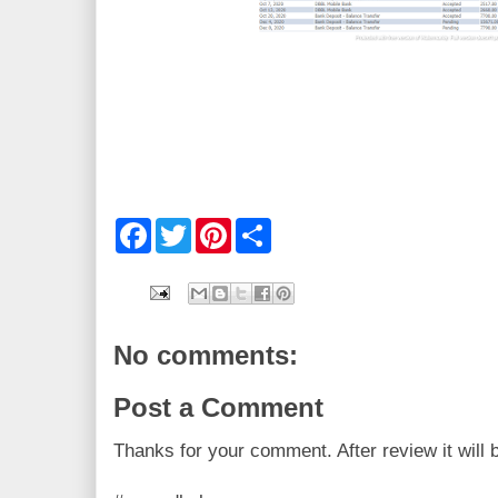
F
T
P
S
a
w
i
h
c
i
n
a
e
t
t
r
b
t
e
e
o
e
r
o
r
e
No comments:
k
s
t
Post a Comment
Thanks for your comment. After review it will 