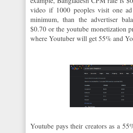
example, Bangladesh CPM rate is $0
video if 1000 peoples visit one ad
minimum, than the advertiser bala
$0.70 or the youtube monetization p
where Youtuber will get 55% and Yo
Youtube pays their creators as a 55