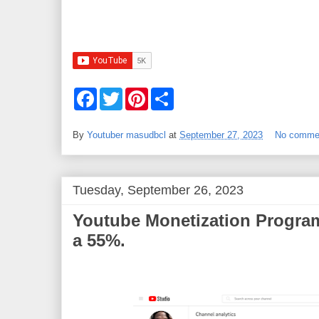
F
T
P
S
a
w
i
h
c
i
n
a
e
t
t
r
By
Youtuber masudbcl
at
September 27, 2023
No comme
b
t
e
e
o
e
r
o
r
e
k
s
t
Tuesday, September 26, 2023
Youtube Monetization Program
a 55%.