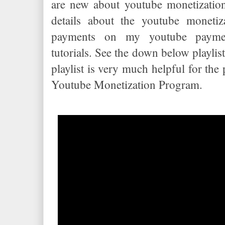
are new about youtube monetizatio
details about the youtube monetiz
payments on my youtube paymen
tutorials. See the down below playlist
playlist is very much helpful for th
Youtube Monetization Program.