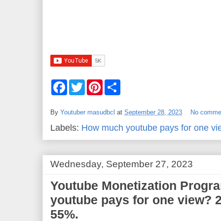
F
T
P
S
a
w
i
h
c
i
n
a
e
t
t
r
By
Youtuber masudbcl
at
September 28, 2023
No comme
b
t
e
e
o
e
r
Labels:
How much youtube pays for one vi
o
r
e
k
s
t
Wednesday, September 27, 2023
Youtube Monetization Progr
youtube pays for one view? 2
55%.