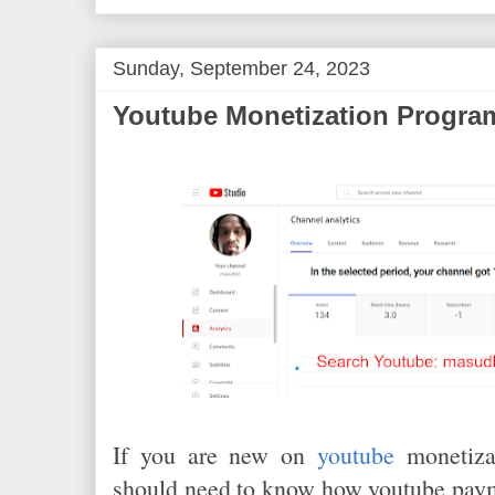
k
s
t
Sunday, September 24, 2023
Youtube Monetization Program
If you are new on
youtube
monetizat
should need to know how youtube paym