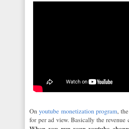
On
youtube monetization program
, th
for per ad view. Basically the revenue
When you run your youtube chann