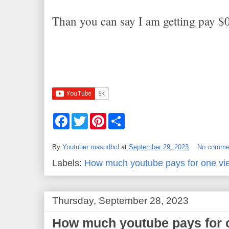
Than you can say I am getting pay $
F
T
P
S
a
w
i
h
c
i
n
a
e
t
t
r
By
Youtuber masudbcl
at
September 29, 2023
No comme
b
t
e
e
o
e
r
Labels:
How much youtube pays for one vi
o
r
e
k
s
t
Thursday, September 28, 2023
How much youtube pays for 