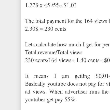
1.27$ x 45 /55= $1.03
The total payment for the 164 views 
2.30$ = 230 cents
Lets calculate how much I get for pe
Total revenue/Total views
230 cents/164 views= 1.40 cents= $
It means I am getting $0.01
Basically youtube does not pay for v
ad views. When advertiser runs the
youtuber get pay 55%.