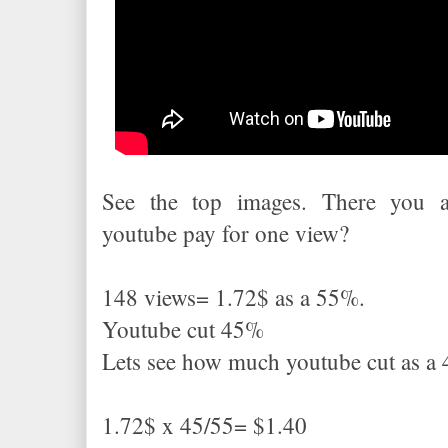
See the top images. There you 
youtube pay for one view?
148 views= 1.72$ as a 55%.
Youtube cut 45%
Lets see how much youtube cut as 
1.72$ x 45/55= $1.40