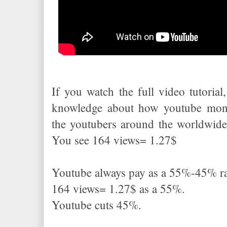
If you watch the full video tutorial,
knowledge about how youtube mone
the youtubers around the worldwide
You see 164 views= 1.27$
Youtube always pay as a 55%-45% ra
164 views= 1.27$ as a 55%.
Youtube cuts 45%.