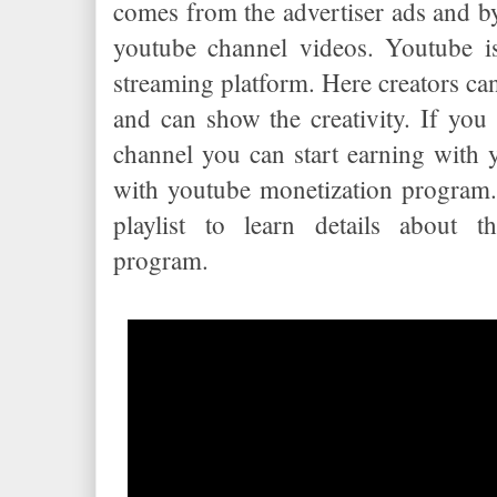
comes from the advertiser ads and b
youtube channel videos. Youtube is
streaming platform. Here creators ca
and can show the creativity. If yo
channel you can start earning with
with youtube monetization program
playlist to learn details about t
program.