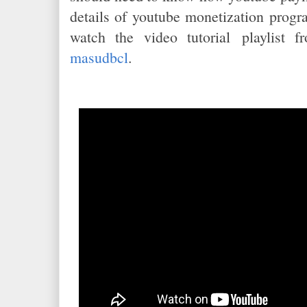
details of youtube monetization prog
watch the video tutorial playlist 
masudbcl
.