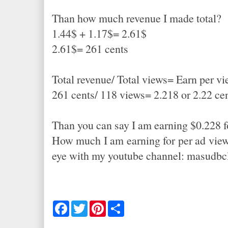
Than how much revenue I made total?
1.44$ + 1.17$= 2.61$
2.61$= 261 cents
Total revenue/ Total views= Earn per vi
261 cents/ 118 views= 2.218 or 2.22 c
Than you can say I am earning $0.228 f
How much I am earning for per ad view
eye with my youtube channel: masudbc
F
T
P
S
a
w
i
h
c
i
n
a