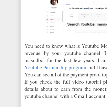
You need to know what is Youtube Mon
revenue by your youtube channel. I
masudbcl for the last few years. I a
Youtube Partnership program
and I hav
You can see all of the payment proof tog
If you check the full video tutorial p
details about to earn from the monet
youtube channel with a Gmail account 