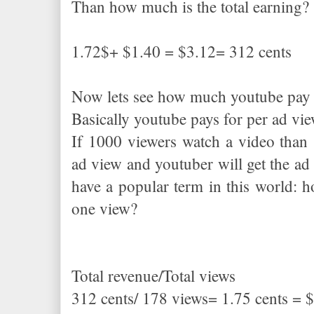
Than how much is the total earning
1.72$+ $1.40 = $3.12= 312 cents
Now lets see how much youtube pay f
Basically youtube pays for per ad v
If 1000 viewers watch a video than 
ad view and youtuber will get the ad 
have a popular term in this world:
one view?
Total revenue/Total views
312 cents/ 178 views= 1.75 cents = 