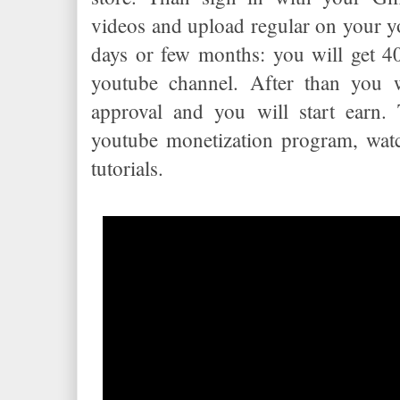
videos and upload regular on your y
days or few months: you will get 4
youtube channel. After than you w
approval and you will start earn. 
youtube monetization program, wat
tutorials.