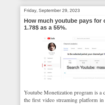
o
r
e
k
s
t
Friday, September 29, 2023
How much youtube pays for 
1.78$ as a 55%.
Youtube Monetization program is a cr
the first video streaming platform i