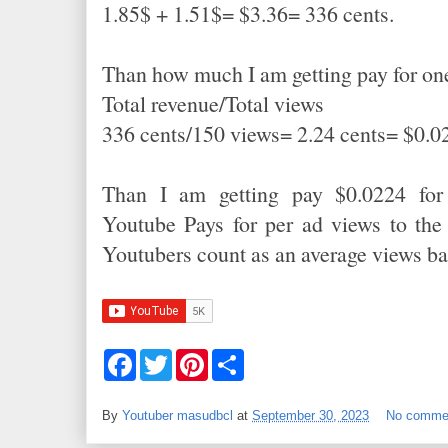
1.85$ + 1.51$= $3.36= 336 cents.
Than how much I am getting pay for o
Total revenue/Total views
336 cents/150 views= 2.24 cents= $0.0
Than I am getting pay $0.0224 for
Youtube Pays for per ad views to the
Youtubers count as an average views b
F
T
P
S
a
w
i
h
c
i
n
a
e
t
t
r
By
Youtuber masudbcl
at
September 30, 2023
No comme
b
t
e
e
o
e
r