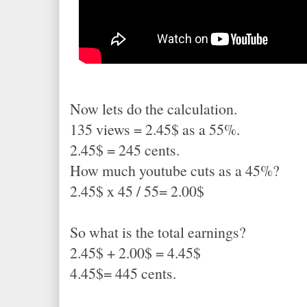
Now lets do the calculation.
135 views = 2.45$ as a 55%.
2.45$ = 245 cents.
How much youtube cuts as a 45%?
2.45$ x 45 / 55= 2.00$
So what is the total earnings?
2.45$ + 2.00$ = 4.45$
4.45$= 445 cents.