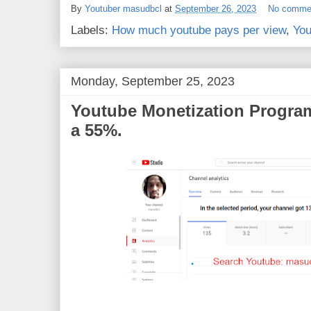
e
t
t
r
By
Youtuber masudbcl
at
September 26, 2023
No comme
b
t
e
e
o
e
r
Labels:
How much youtube pays per view
,
You
o
r
e
k
s
t
Monday, September 25, 2023
Youtube Monetization Program
a 55%.