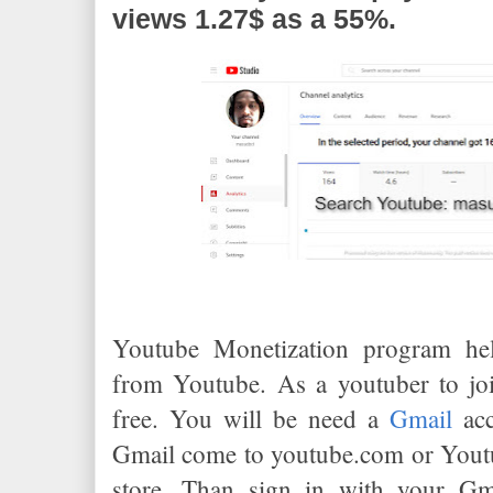
views 1.27$ as a 55%.
Youtube Monetization program he
from Youtube. As a youtuber to joi
free. You will be need a
Gmail
acc
Gmail come to youtube.com or Youtu
store. Than sign in with your Gm