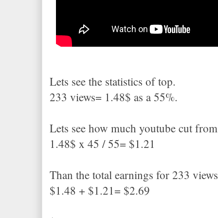
Lets see the statistics of top.
233 views= 1.48$ as a 55%.
Lets see how much youtube cut from
1.48$ x 45 / 55= $1.21
Than the total earnings for 233 view
$1.48 + $1.21= $2.69