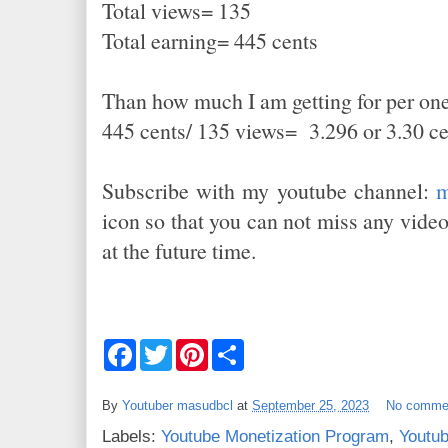
Total views= 135
Total earning= 445 cents
Than how much I am getting for per on
445 cents/ 135 views= 3.296 or 3.30 c
Subscribe with my youtube channel:
m
icon so that you can not miss any vid
at the future time.
F
T
P
S
a
w
i
h
c
i
n
a
e
t
t
r
By
Youtuber masudbcl
at
September 25, 2023
No comme
b
t
e
e
o
e
r
Labels:
Youtube Monetization Program
,
Youtub
o
r
e