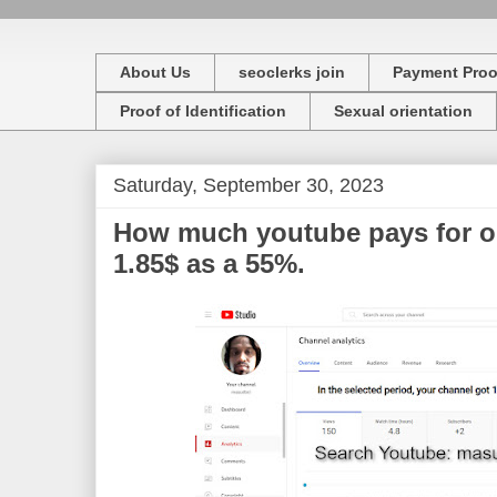
About Us
seoclerks join
Payment Proo
Proof of Identification
Sexual orientation
Saturday, September 30, 2023
How much youtube pays for o
1.85$ as a 55%.