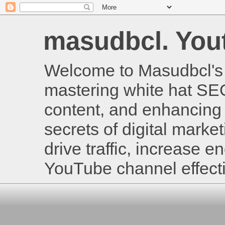
masudbcl. Youtu
Welcome to Masudbcl's B
mastering white hat SE
content, and enhancing 
secrets of digital mark
drive traffic, increase
YouTube channel effecti