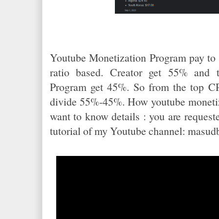
Youtube Monetization Program pay to
ratio based. Creator get 55% and 
Program get 45%. So from the top CPM
divide 55%-45%. How youtube monetiza
want to know details : you are requested
tutorial of my Youtube channel: masud