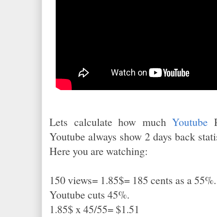
Lets calculate how much
Youtube
P
Youtube always show 2 days back statis
Here you are watching:
150 views= 1.85$= 185 cents as a 55%.
Youtube cuts 45%.
1.85$ x 45/55= $1.51