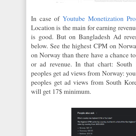
In case of
Youtube Monetization Pr
Location is the main for earning reve
is good. But on Bangladesh Ad reve
below. See the highest CPM on Norway
on Norway than there have a chance to
or ad revenue. In that chart: South
peoples get ad views from Norway: you 
peoples get ad views from South Kore
will get 17$ minimum.