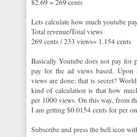
$2.69 = 269 cents
Lets calculate how much youtube pay
Total revenue/Total views
269 cents / 233 views= 1.154 cents
Basically Youtube does not pay for 
pay for the ad views based. Upo
views are done: that is secret? Worl
kind of calculation is that how much
per 1000 views. On this way, from the
I am getting $0.0154 cents for per o
Subscribe and press the bell icon wi