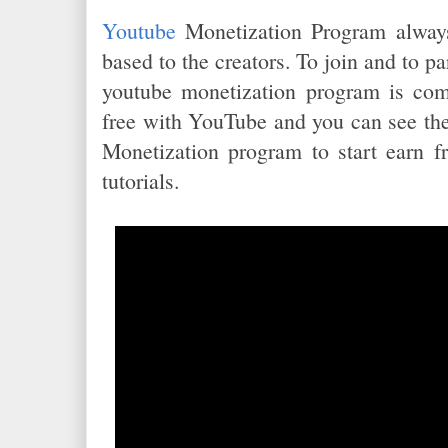
Youtube
Monetization Program alway
based to the creators. To join and to pa
youtube monetization program is comp
free with YouTube and you can see the
Monetization program to start earn f
tutorials.