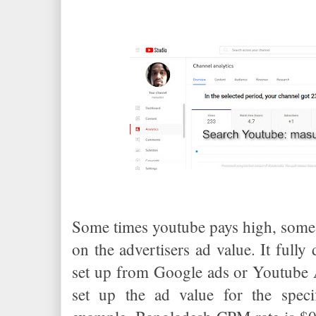
Some times youtube pays high, some 
on the advertisers ad value. It fully
set up from Google ads or Youtube 
set up the ad value for the speci