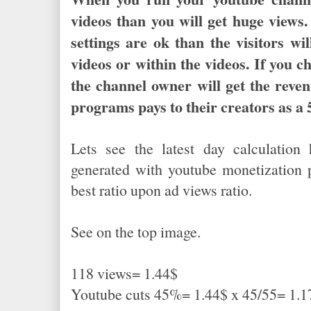
videos than you will get huge view
settings are ok than the visitors wil
videos or within the videos. If you c
the channel owner will get the reve
programs pays to their creators as 
Lets see the latest day calculatio
generated with youtube monetization p
best ratio upon ad views ratio.
See on the top image.
118 views= 1.44$
Youtube cuts 45%= 1.44$ x 45/55= 1.1