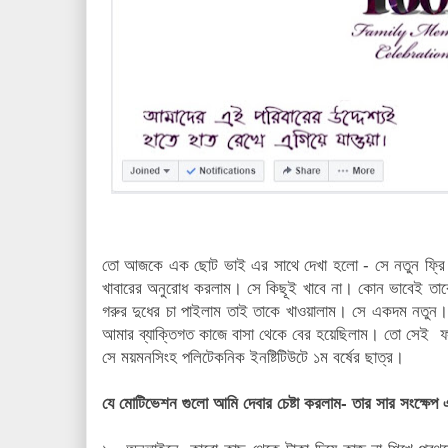
তো আজকে এক ছোট ভাই এর সাথে দেখা হলো - সে নতুন ফ্রি ল্য
খাবারের অনুরোধ করলাম। সে কিছূই খাবে না। কোন ভাবেই তাক
গরুর দুধের চা পাইলাম তাই তাকে খাওয়ালাম। সে একদম নতুন
আমার ব্যাক্তিগত কাজে বাসা থেকে বের হয়েছিলাম। তো সেই ফ
সে ময়মনসিংহ পলিটেকনিক ইনষ্টিটিউটে ১ম বর্ষের ছাত্র।
যে মোটিভেশন গুলো আমি দেবার চেষ্টা করলাম- তার সার সংক্ষেপ