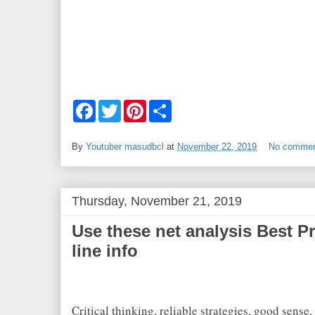
F
T
P
S
a
w
i
h
c
i
n
a
e
t
t
r
By
Youtuber masudbcl
at
November 22, 2019
No comme
b
t
e
e
o
e
r
o
r
e
k
s
t
Thursday, November 21, 2019
Use these net analysis Best Pr
line info
Critical thinking, reliable strategies, good sense