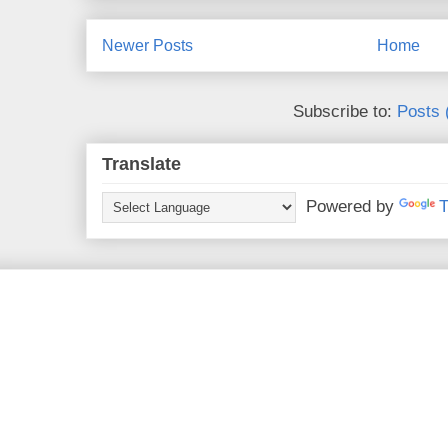
Newer Posts
Home
Subscribe to:
Posts 
Translate
Powered by
T