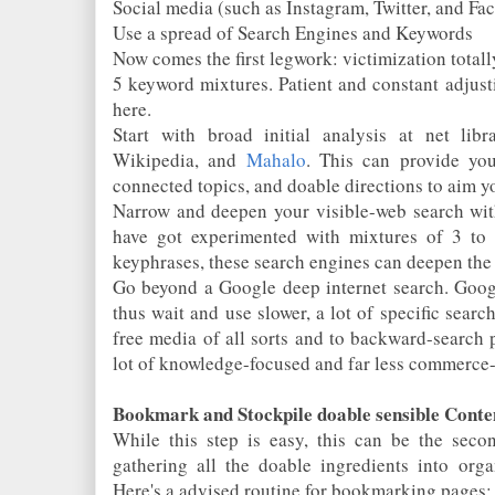
Social media (such as Instagram, Twitter, and Fa
Use a spread of Search Engines and Keywords
Now comes the first legwork: victimization totall
5 keyword mixtures. Patient and constant adjust
here.
Start with broad initial analysis at net lib
Wikipedia, and
Mahalo
. This can provide you
connected topics, and doable directions to aim y
Narrow and deepen your visible-web search wi
have got experimented with mixtures of 3 to 
keyphrases, these search engines can deepen the 
Go beyond a Google deep internet search. Google
thus wait and use slower, a lot of specific searc
free media of all sorts and to backward-search 
lot of knowledge-focused and far less commerce-
Bookmark and Stockpile doable sensible Conte
While this step is easy, this can be the secon
gathering all the doable ingredients into organ
Here's a advised routine for bookmarking pages: