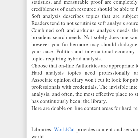
statistics, and measurable proof are completely
credibleness of each resource should be able to f
Soft analysis describes topics that are subject
Readers tend to not scrutinize soft analysis so
Combined soft and arduous analysis needs the
broadens search needs. Not solely does one woul
however you furthermore may should dialogue 
your case. Politics and international economy 
topics requiring hybrid analysis.
Choose that on-line Authorities are appropriate f
Hard analysis topics need professionally a
Associate opinion diary won't cut it; look for pub
professionals with credentials. The invisible int
analysis, and often, the most effective place to s
has continuously been: the library.
Here are doable on-line content areas for hard-re
Libraries:
WorldCat
provides content and service
world.