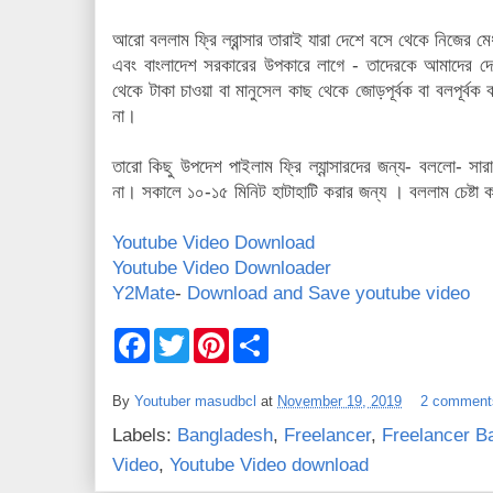
আরো বললাম ফ্রি ল্রান্সার তারাই যারা দেশে বসে থেকে নিজের মে
এবং বাংলাদেশ সরকারের উপকারে লাগে - তাদেরকে আমাদের দেশে
থেকে টাকা চাওয়া বা মানুসেল কাছ থেকে জোড়পূর্বক বা বলপূর্বক ব
না।
তারো কিছু উপদেশ পাইলাম ফ্রি ল্যান্সারদের জন্য- বললো- স
না। সকালে ১০-১৫ মিনিট হাটাহাটি করার জন্য । বললাম চেষ্ট
Youtube Video Download
Youtube Video Downloader
Y2Mate
-
Download and Save youtube video
F
T
P
S
a
w
i
h
c
i
n
a
e
t
t
r
By
Youtuber masudbcl
at
November 19, 2019
2 comment
b
t
e
e
o
e
r
Labels:
Bangladesh
,
Freelancer
,
Freelancer B
o
r
e
k
s
Video
,
Youtube Video download
t