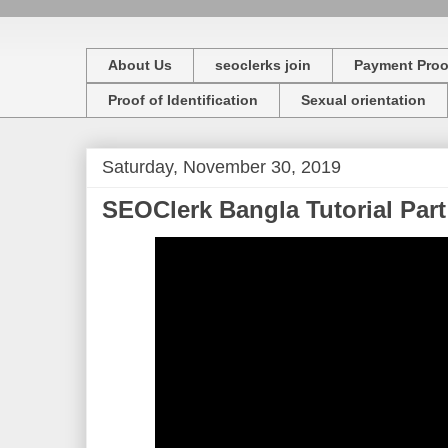
About Us
seoclerks join
Payment Proo
Proof of Identification
Sexual orientation
Saturday, November 30, 2019
SEOClerk Bangla Tutorial Part