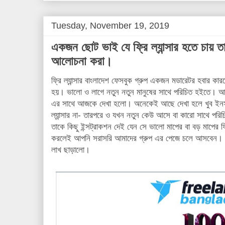
t
Tuesday, November 19, 2019
একজন ছোট ভাই যে ফ্রি ল্যান্সার হতে চায় ত
আলোচনা করা।
ফ্রি ল্যান্সার বাংলাদেশ ফেসবুক গ্রুপ একজন মডারেটর হবার ক
হয়। ভালো ও লাগে নতুন নতুন মানুষের সাথে পরিচিত হইতে।
এর সাথে আজকে দেখা হলো। অনেকেই আছে দেখা হলে খুব ইনসপ
ল্যান্সার না- তারপরে ও যখন নতুন কেউ আসে বা কারো সাথে প
তাকে কিছু ইন্সট্রাকশন দেই যেন সে ভালো মাপের বা বড় মাপের ফ্
করলেই আপনি সরাসরি আমাদের গ্রুপ এর পেজে চলে আসবেন। আমাদ
লাখ ছাড়ালো।