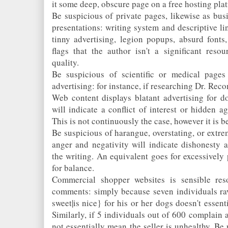
it some deep, obscure page on a free hosting pla
Be suspicious of private pages, likewise as bus
presentations: writing system and descriptive lin
tinny advertising, legion popups, absurd fonts
flags that the author isn't a significant reso
quality.
Be suspicious of scientific or medical pages
advertising: for instance, if researching Dr. Rec
Web content displays blatant advertising for d
will indicate a conflict of interest or hidden a
This is not continuously the case, however it is be
Be suspicious of harangue, overstating, or extr
anger and negativity will indicate dishonesty 
the writing. An equivalent goes for excessively p
for balance.
Commercial shopper websites is sensible res
comments: simply because seven individuals rav
sweet|is nice} for his or her dogs doesn't essent
Similarly, if 5 individuals out of 600 complain a 
not essentially mean the seller is unhealthy. Be 