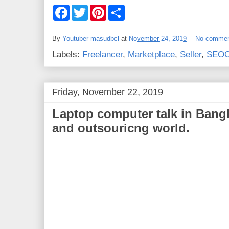
F
T
P
S
a
w
i
h
c
i
n
a
e
t
t
r
By
Youtuber masudbcl
at
November 24, 2019
No comme
b
t
e
e
o
e
r
Labels:
Freelancer
,
Marketplace
,
Seller
,
SEOC
o
r
e
k
s
t
Friday, November 22, 2019
Laptop computer talk in Bang
and outsouricng world.