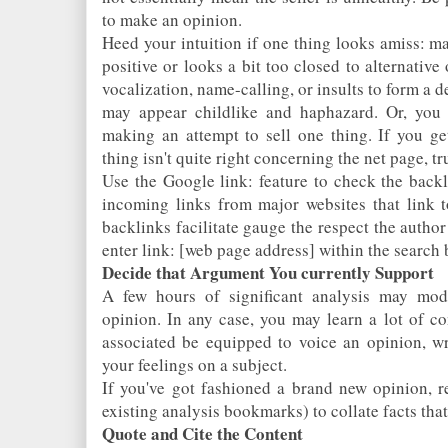
to make an opinion.
Heed your intuition if one thing looks amiss: ma
positive or looks a bit too closed to alternative
vocalization, name-calling, or insults to form a 
may appear childlike and haphazard. Or, you 
making an attempt to sell one thing. If you get
thing isn't quite right concerning the net page, tr
Use the Google link: feature to check the backl
incoming links from major websites that link t
backlinks facilitate gauge the respect the autho
enter link: [web page address] within the search 
Decide that Argument You currently Support
A few hours of significant analysis may modif
opinion. In any case, you may learn a lot of c
associated be equipped to voice an opinion, wri
your feelings on a subject.
If you've got fashioned a brand new opinion, re
existing analysis bookmarks) to collate facts that
Quote and Cite the Content