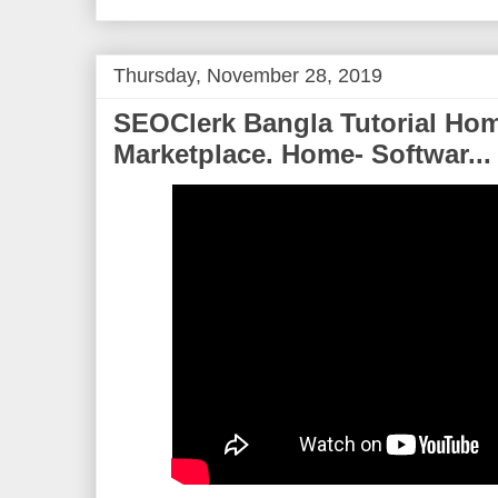
o
e
r
o
r
e
k
s
t
Thursday, November 28, 2019
SEOClerk Bangla Tutorial Hom
Marketplace. Home- Softwar...