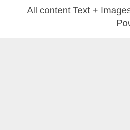
All content Text + Imag
Po