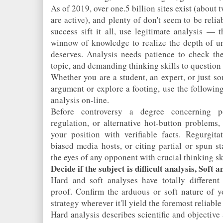
As of 2019, over one.5 billion sites exist (about
are active), and plenty of don't seem to be reli
success sift it all, use legitimate analysis — th
winnow of knowledge to realize the depth of un
deserves. Analysis needs patience to check the
topic, and demanding thinking skills to question inf
Whether you are a student, an expert, or just 
argument or explore a footing, use the following
analysis on-line.
Before controversy a degree concerning po
regulation, or alternative hot-button problems,
your position with verifiable facts. Regurgita
biased media hosts, or citing partial or spun st
the eyes of any opponent with crucial thinking ski
Decide if the subject is difficult analysis, Soft a
Hard and soft analyses have totally different
proof. Confirm the arduous or soft nature of y
strategy wherever it'll yield the foremost reliable
Hard analysis describes scientific and objective a