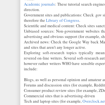
Academic journals
: These tutorial search engine
direction.
Government sites and publications: Check .gov si
therefore the
Library of Congress
.
Scientific and medical content: Check sites sanct
Unbiased sources: Non-government websites tha
advertising and obvious support (for example, s
Archived news: Check the Google Way back Mac
and sites that aren't any longer active.
Exploring soft-research topics typically mean
revered on-line writers. Several soft-research aut
however rather writers WHO have sensible expertis
include:
Blogs, as well as personal opinion and amateur a
Forums and discussion sites (for example, Reddit
Consumer product review sites (for example, ZD
Commercial sites that is advertising-driven
Tech and laptop sites (for example,
Overclock.ne