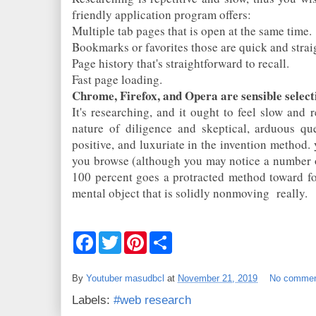
friendly application program offers:
Multiple tab pages that is open at the same time.
Bookmarks or favorites those are quick and stra
Page history that's straightforward to recall.
Fast page loading.
Chrome, Firefox, and Opera are sensible select
It's researching, and it ought to feel slow and re
nature of diligence and skeptical, arduous qu
positive, and luxuriate in the invention method.
you browse (although you may notice a number o
100 percent goes a protracted method toward fo
mental object that is solidly nonmoving
really.
F
T
P
S
a
w
i
h
c
i
n
a
e
t
t
r
By
Youtuber masudbcl
at
November 21, 2019
No comme
b
t
e
e
o
e
r
Labels:
#web research
o
r
e
k
s