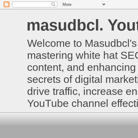
masudbcl. Youtu
Welcome to Masudbcl's B
mastering white hat SE
content, and enhancing 
secrets of digital mark
drive traffic, increase
YouTube channel effecti