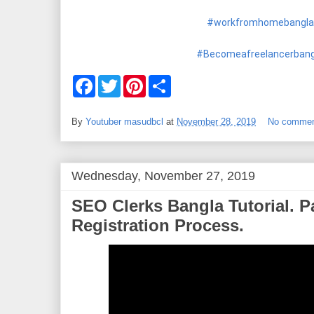
#workfromhomebanglat
#Becomeafreelancerbangl
F
T
P
S
a
w
i
h
c
i
n
a
e
t
t
r
By
Youtuber masudbcl
at
November 28, 2019
No comme
b
t
e
e
o
e
r
o
r
e
k
s
t
Wednesday, November 27, 2019
SEO Clerks Bangla Tutorial. P
Registration Process.