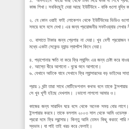
১. অনলাইনে কারো কাছ থেকে টাকা দিয়ে কাজ না শিখে প্রথ
কাজ শিখা। সবকিছুেই দেয়া আছে ইউটিউবে - বাকি গুলো বুদ্ধি 
২. যে কোন ওয়াই ফাই লোকেশন থেকে ইউটিউবের ভিডিও গুল
সময়ে বসে বসে দেখা। এর জন্য প্রয়োজনীয় সফটওয়্যার লেখার ন
৩. বাসাতে টাকার জন্য প্রেশার না দেয়া। খুব বেশী প্রয়োজন 
মধ্যে একটা সেকেন্ড হ্যান্ড ল্যাপটপ কিনে নেয়া।
৪. পড়াশোনার ক্ষতি না করে ফ্রি ল্যান্সিং এর জন্য চেষ্টা করে যাও
৫. আস্তে ধীরে আগানো - বুঝে শুনে আগানো।
৬. যেখানে আটকে যাবে সেখানে ফ্রি ল্যান্সারদের বড় ভাইদের সাহ
প্রায় ১ ঘন্টা তারা সাথে মোটিভেশনাল কথঅ বলে তাকে ইন্সপা
সে খুব খূশী হইছে দেখলাম। ।ভালো লাগলো আমার ও।
কাজের জন্য সারাদিন ঘরে বসে থেকে অনেক সময় বোর লাগে
ইন্সপায়ার করবে। তাকে বললাম ২০০৩ সাল থেকে আমি ওডেস্
প্ররো দমে ফ্রি ল্রান্সার। কিন্তু আমি তেমন কিছু করত েপার
স্বভাব। যা পাই তাই খরচ করে ফেলাই।