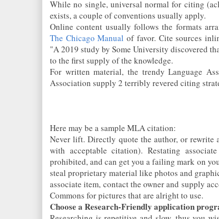
While no single, universal normal for citing (a
exists, a couple of conventions usually apply.
Online content usually follows the formats arr
The Chicago Manual
of favor. Cite sources inli
"A 2019 study by Some University discovered that
to the first supply of the knowledge.
For written material, the trendy Language As
Association supply 2 terribly revered citing strat
Here may be a sample MLA citation:
Never lift. Directly quote the author, or rewrit
with acceptable citation). Restating associa
prohibited, and can get you a failing mark on you
steal proprietary material like photos and graphi
associate item, contact the owner and supply acce
Commons for pictures that are alright to use.
Choose a Research-Friendly application prog
Researching is repetitive and slow, thus you wi