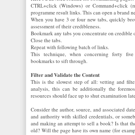
CTRL+click (Windows) or Command+click (ma
programme result links. This can open a brand n
When you have 3 or four new tabs, quickly brow
assessment of their credibleness.
Bookmark any tabs you concentrate on credible o
Close the tabs.
Repeat with following batch of links.
This technique, when concerning forty fiv
bookmarks to sift through.
Filter and Validate the Content
This is the slowest step of all: vetting and filt
analysis, this can be additionally the foremos
resources should face up to shut examination late
Consider the author, source, and associated date 
and authority with skilled credentials, or som
and making an attempt to sell a book? Is that t
old? Will the page have its own name (for examp