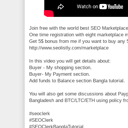
Join free with the world best SEO Marketplace
One time registration with eight marketplace
Get 5$ bonus from me if you want to buy any 
http://www.seolistly.com/marketplace
In this video you will get details about:
Buyer - My shopping section.
Buyer- My Payment section.
Add funds to Balance section Bangla tutorial.
You will also get some discussions about Pay
Bangladesh and BTC/LTC/ETH using policy fr
#seoclerk
#SEOClerk
#SEOClerkBanglaTutorial