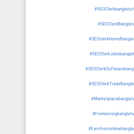
#SEOClerkbanglatuto
#SEOClerkBanglat
#SEOclerkHomeBanglat
#SEOClerkJobsbanglat
#SEOClerkSoftwarebangl
#SEOClerkTradeBanglat
#Marketplacebanglatu
#Freelancingbanglatu
#Earnfromonlinebanglat