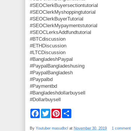
#SEOClerkBuyersectiontutorial
#SEOClerkMyshoppingtutorial
#SEOClerkBuyerTutorial
#SEOClerkMypaymentstutorial
#SEOCLerksAddfundtutorial
#BTCdiscussion
#ETHDiscussion
#LTCDiscussion
#BangladeshPaypal
#PaypalBangladeshusing
#PaypalBangladesh
#Paypalbd
#Paymentbd
#Bangladeshdollarbuysell
#Dollarbuysell
F
T
P
S
a
w
i
h
c
i
n
a
e
t
t
r
By
Youtuber masudbcl
at
November 30, 2019
1 comment
b
t
e
e