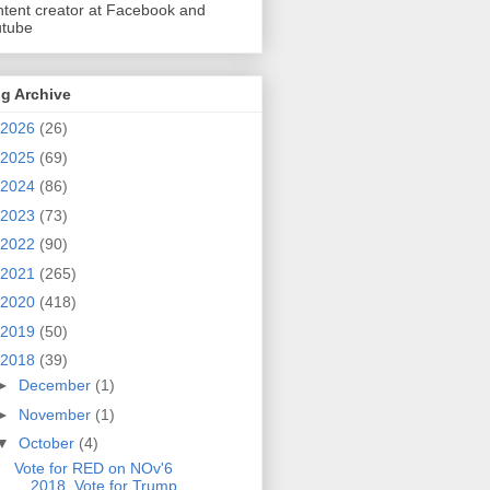
tent creator at Facebook and
utube
g Archive
2026
(26)
2025
(69)
2024
(86)
2023
(73)
2022
(90)
2021
(265)
2020
(418)
2019
(50)
2018
(39)
►
December
(1)
►
November
(1)
▼
October
(4)
Vote for RED on NOv'6
2018. Vote for Trump.