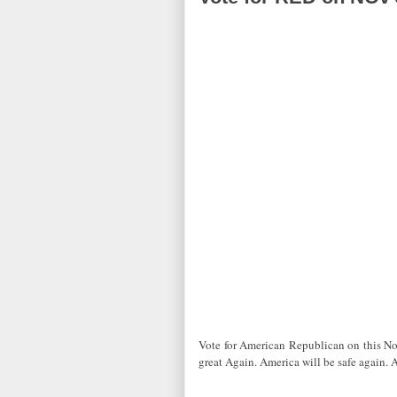
Vote for American Republican on this N
great Again. America will be safe again. 