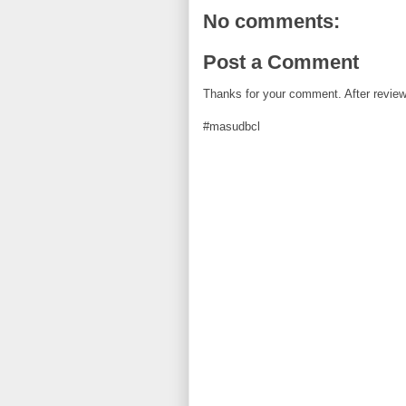
k
s
t
No comments:
Post a Comment
Thanks for your comment. After review i
#masudbcl