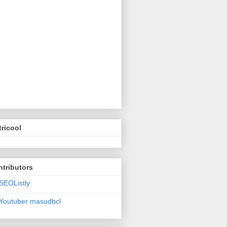
ricool
tributors
SEOListly
Youtuber masudbcl