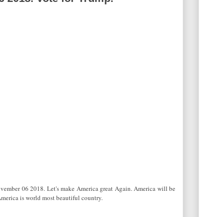
ovember 06 2018. Let's make America great Again. America will be
America is world most beautiful country.