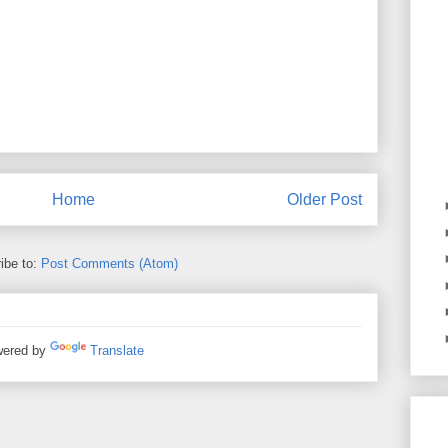
Home
Older Post
ibe to:
Post Comments (Atom)
ered by
Translate