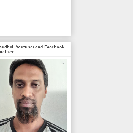
sudbcl. Youtuber and Facebook
etizer.