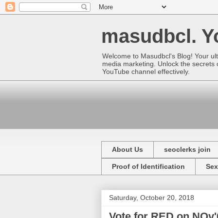
masudbcl. Yo
Welcome to Masudbcl's Blog! Your ult
media marketing. Unlock the secrets o
YouTube channel effectively.
About Us
seoclerks join
Proof of Identification
Sex
Saturday, October 20, 2018
Vote for RED on NOv'6