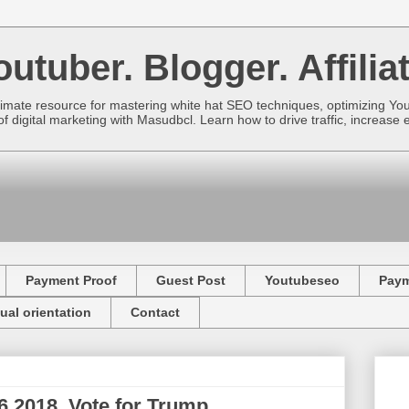
utuber. Blogger. Affiliat
imate resource for mastering white hat SEO techniques, optimizing Yo
f digital marketing with Masudbcl. Learn how to drive traffic, increa
Payment Proof
Guest Post
Youtubeseo
Pay
ual orientation
Contact
 2018. Vote for Trump.