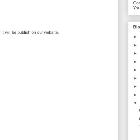
Con
Yo
Blo
t will be publish on our website.
►
►
►
►
►
►
►
►
▼