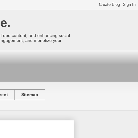
e.
uTube content, and enhancing social
se engagement, and monetize your
ment
Sitemap