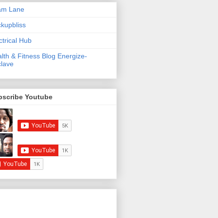
am Lane
kupbliss
ctrical Hub
lth & Fitness Blog Energize-
lave
bscribe Youtube