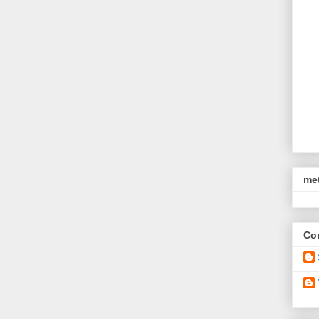
met
Con