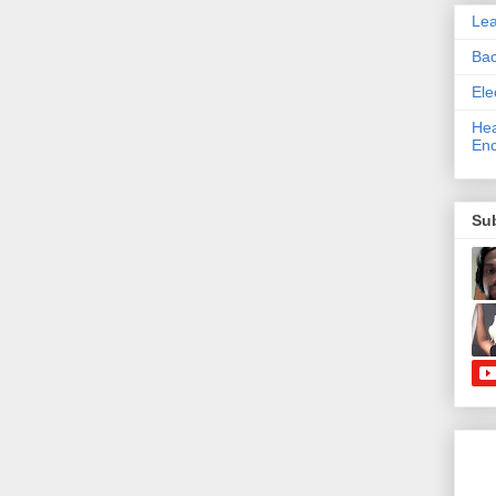
Le
Bac
Ele
Hea
Enc
Su