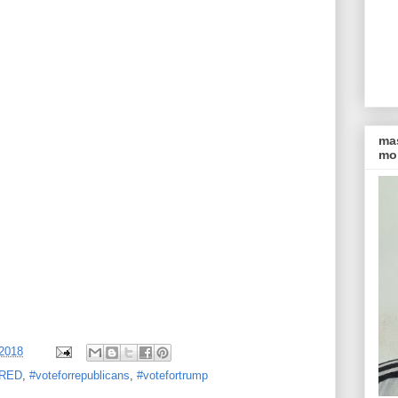
ma
mon
 2018
rRED
,
#voteforrepublicans
,
#votefortrump