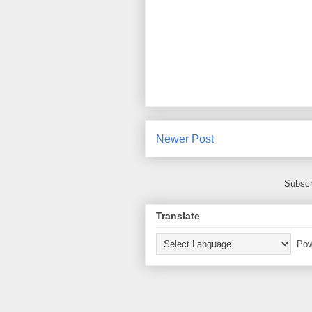
Newer Post
Subscr
Translate
Pow