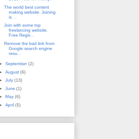
The world best content
making website. Joining
is ...
Join with some top
freelancing website.
Free Regis...
Remove the bad link from
Google search engine
resu...
►
September
(2)
►
August
(6)
►
July
(13)
►
June
(1)
►
May
(6)
►
April
(5)