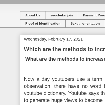
About Us
seoclerks join
Payment Proo
Proof of Identification
Sexual orientation
Wednesday, February 17, 2021
Which are the methods to inc
What are the methods to increa
Now a day youtubers use a term 
observation: there have no word 
youtube dictionary. Youtube says tha
to generate huge views to become 