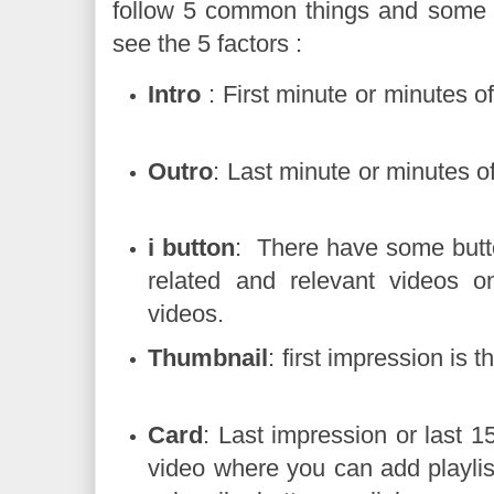
follow 5 common things and some SE
see the 5 factors :
Intro
: First minute or minute
Outro
: Last minute or minute
i button
: There have some butt
related and relevant videos o
videos.
Thumbnail
: first impression i
Card
: Last impression or last 
video where you can add playlis