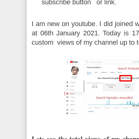
subscribe button or link.
I am new on youtube. I did joined 
at 06th January 2021. Today is 17
custom views of my channel up to 
Lets see the total views of my chann