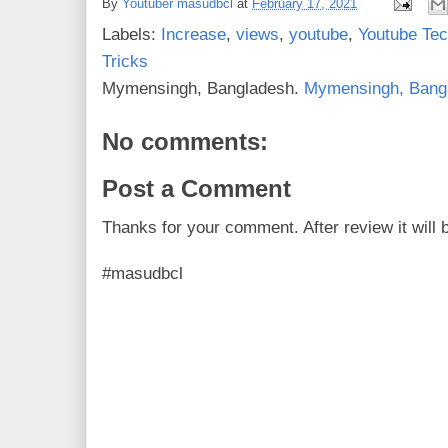
By
Youtuber masudbcl
at
February 17, 2021
b
t
e
e
o
e
r
Labels:
Increase
,
views
,
youtube
,
Youtube Te
o
r
e
k
s
Tricks
t
Mymensingh, Bangladesh.
Mymensingh, Bang
No comments:
Post a Comment
Thanks for your comment. After review it will 
#masudbcl