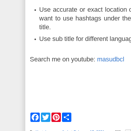
Use accurate or exact location o
want to use hashtags under the
titl
Use sub title for different langu
Search me on youtube:
masudbcl
F
T
P
S
a
w
i
h
c
i
n
a
e
t
t
r