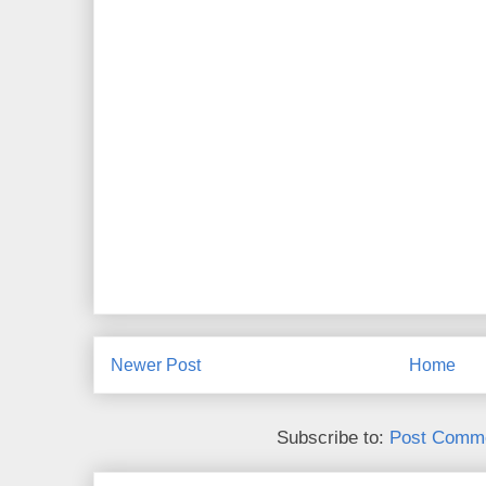
Newer Post
Home
Subscribe to:
Post Comme