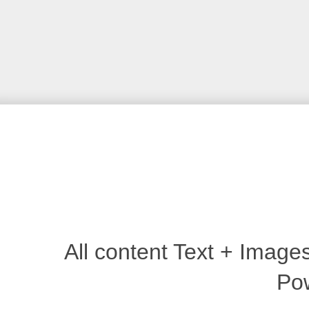
All content Text + Imag
Po