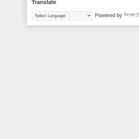
Translate
Powered by
T