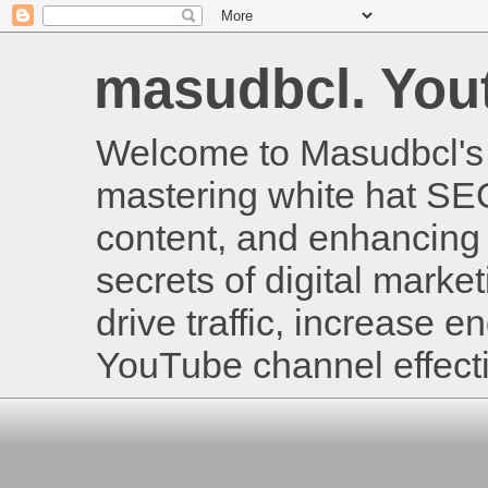
masudbcl. Youtu
Welcome to Masudbcl's B
mastering white hat SE
content, and enhancing 
secrets of digital mark
drive traffic, increase
YouTube channel effecti