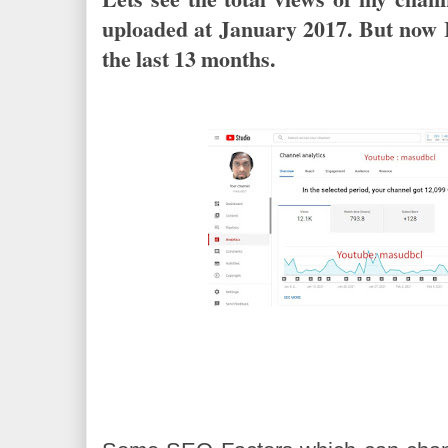
uploaded at January 2017. But now 
the last 13 months.