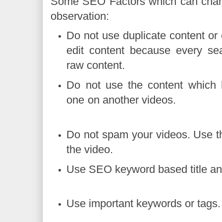
Some SEO Factors which can chan
observation:
Do not use duplicate content or
edit content because every sea
raw content.
Do not use the content which
one on anothe
Do not spam your videos. Use t
the video.
Use SEO keyword based titl
Use important keyw