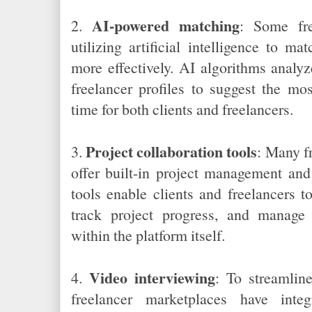
AI-powered matching
2.
: Some fre
utilizing artificial intelligence to ma
more effectively. AI algorithms analy
freelancer profiles to suggest the mo
time for both clients and freelancers.
Project collaboration tools
3.
: Many f
offer built-in project management and
tools enable clients and freelancers t
track project progress, and manage
within the platform itself.
Video interviewing
4.
: To streamlin
freelancer marketplaces have integ