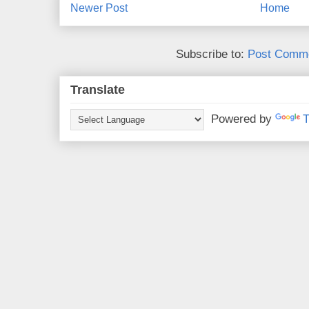
Newer Post
Home
Subscribe to:
Post Comme
Translate
Powered by
T