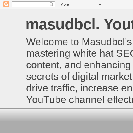
masudbcl. Youtu
Welcome to Masudbcl's B
mastering white hat SE
content, and enhancing 
secrets of digital mark
drive traffic, increase
YouTube channel effecti