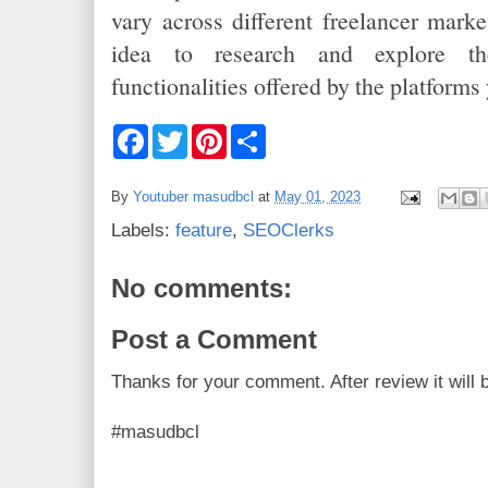
vary across different freelancer marke
idea to research and explore th
functionalities offered by the platforms 
F
T
P
S
a
w
i
h
c
i
n
a
e
t
t
r
By
Youtuber masudbcl
at
May 01, 2023
b
t
e
e
o
e
r
Labels:
feature
,
SEOClerks
o
r
e
k
s
t
No comments:
Post a Comment
Thanks for your comment. After review it will 
#masudbcl