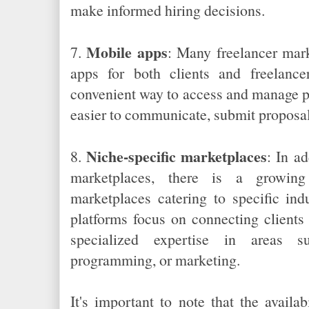
make informed hiring decisions.
Mobile apps
7.
: Many freelancer mar
apps for both clients and freelanc
convenient way to access and manage pr
easier to communicate, submit proposal
Niche-specific marketplaces
8.
: In ad
marketplaces, there is a growing 
marketplaces catering to specific indu
platforms focus on connecting clients
specialized expertise in areas s
programming, or marketing.
It's important to note that the availa