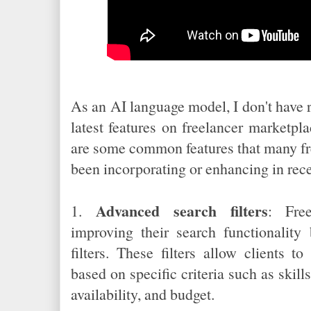
As an AI language model, I don't have 
latest features on freelancer marketpl
are some common features that many fr
been incorporating or enhancing in rece
Advanced search filters
1.
: Fre
improving their search functionalit
filters. These filters allow clients 
based on specific criteria such as skills
availability, and budget.