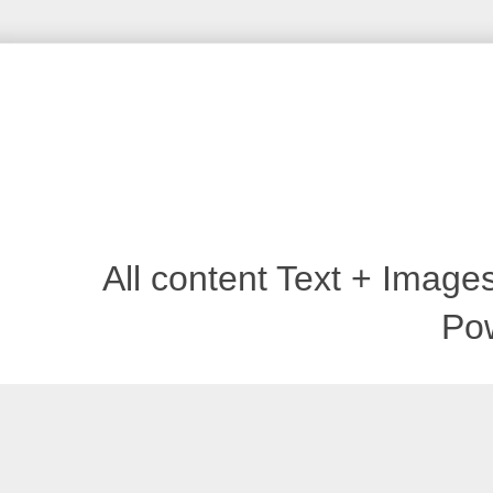
All content Text + Imag
Po