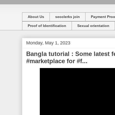
About Us
seoclerks join
Payment Proo
Proof of Identification
Sexual orientation
Monday, May 1, 2023
Bangla tutorial : Some latest 
#marketplace for #f...