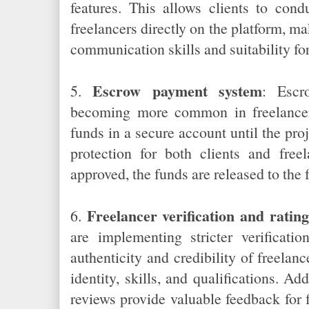
features. This allows clients to cond
freelancers directly on the platform, mak
communication skills and suitability for
Escrow payment system
5.
: Escr
becoming more common in freelancer
funds in a secure account until the pro
protection for both clients and free
approved, the funds are released to the 
Freelancer verification and rating
6.
are implementing stricter verificati
authenticity and credibility of freelanc
identity, skills, and qualifications. Add
reviews provide valuable feedback for 