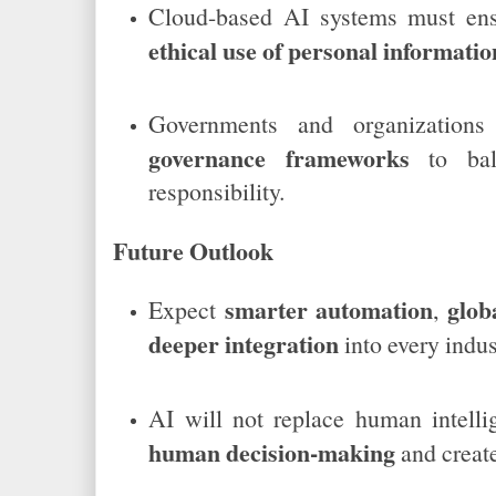
Cloud-based AI systems must en
ethical use of personal informatio
Governments and organizatio
governance frameworks
to bala
responsibility.
Future Outlook
smarter automation
glob
Expect
,
deeper integration
into every indus
AI will not replace human intell
human decision-making
and creat