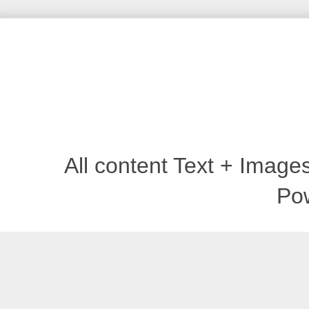
All content Text + Imag
Po