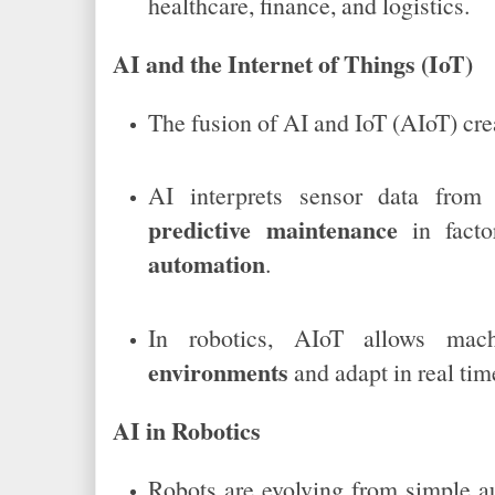
healthcare, finance, and logistics.
AI and the Internet of Things (IoT)
The fusion of AI and IoT (AIoT) cr
AI interprets sensor data from 
predictive maintenance
in fact
automation
.
In robotics, AIoT allows ma
environments
and adapt in real tim
AI in Robotics
Robots are evolving from simple 