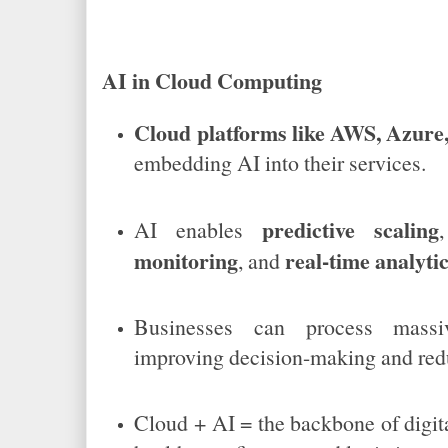
AI in Cloud Computing
Cloud platforms like AWS, Azure
embedding AI into their services.
predictive scaling
AI enables
monitoring
real-time analyti
, and
Businesses can process massive
improving decision-making and red
Cloud + AI = the backbone of digit