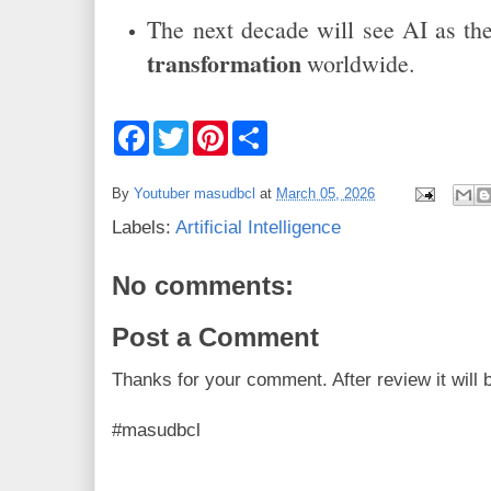
The next decade will see AI as t
transformation
worldwide.
F
T
P
S
a
w
i
h
c
i
n
a
e
t
t
r
By
Youtuber masudbcl
at
March 05, 2026
b
t
e
e
o
e
r
Labels:
Artificial Intelligence
o
r
e
k
s
t
No comments:
Post a Comment
Thanks for your comment. After review it will 
#masudbcl