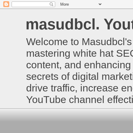
masudbcl. Youtu
Welcome to Masudbcl's B
mastering white hat SE
content, and enhancing 
secrets of digital mark
drive traffic, increase
YouTube channel effecti