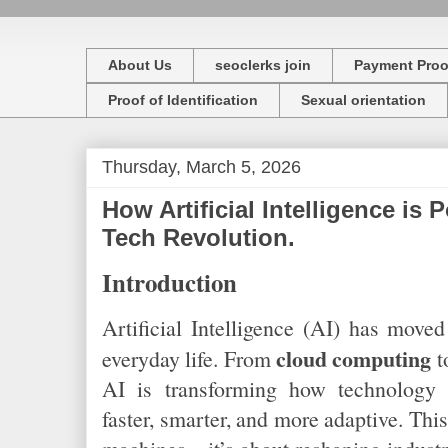
About Us
seoclerks join
Payment Proo
Proof of Identification
Sexual orientation
Thursday, March 5, 2026
How Artificial Intelligence is
Tech Revolution.
Introduction
Artificial Intelligence (AI) has move
cloud computing
everyday life. From
t
AI is transforming how technology 
faster, smarter, and more adaptive. This