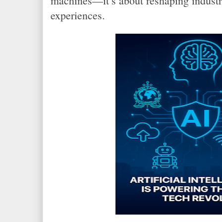
machines—it’s about reshaping indust
experiences.