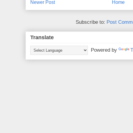
Newer Post
Home
Subscribe to:
Post Comme
Translate
Powered by
T