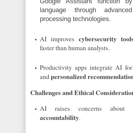
Google Assistant function by
language through advanced
processing technologies.
cybersecurity tool
AI improves
faster than human analysts.
Productivity apps integrate AI fo
personalized recommendatio
and
Challenges and Ethical Consideratio
AI raises concerns about
accountability
.