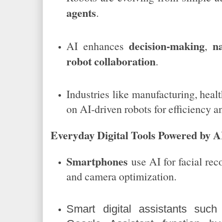
agents
.
decision-making
n
AI enhances
,
robot collaboration
.
Industries like manufacturing, healt
on AI-driven robots for efficiency an
Everyday Digital Tools Powered by A
Smartphones
use AI for facial reco
and camera optimization.
Smart digital assistants such