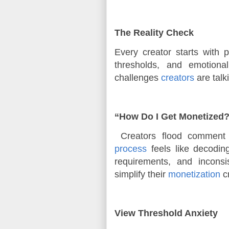
The Reality Check
Every creator starts with
thresholds, and emotiona
challenges 
creators
 are tal
“How Do I Get Monetized
Creators flood comment 
process
feels like decoding
requirements, and incons
simplify their
monetization
cr
View Threshold Anxiety