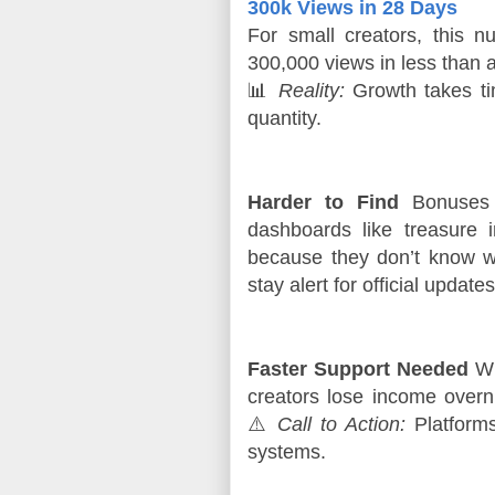
300k Views in 28 Days
For small creators, this n
300,000 views in less than 
📊 
Reality:
 Growth takes ti
quantity.
Harder to Find
Bonuses s
dashboards like treasure
because they don’t know w
stay alert for official updates
Faster Support Needed
Wh
creators lose income overni
⚠️
Call to Action:
Platforms 
systems.