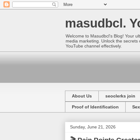
masudbcl. Yo
Welcome to Masudbcl's Blog! Your ult
media marketing. Unlock the secrets o
YouTube channel effectively.
About Us
seoclerks join
Proof of Identification
Sex
Sunday, June 21, 2026