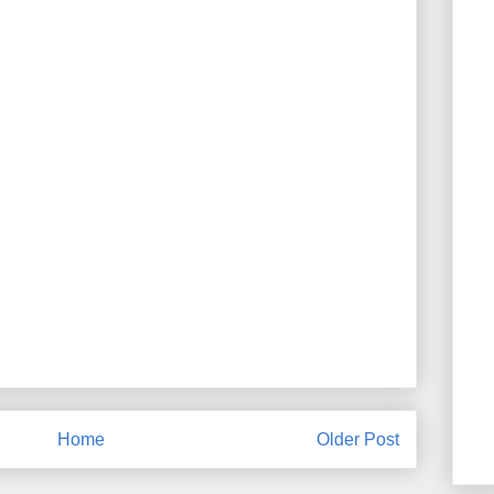
Home
Older Post