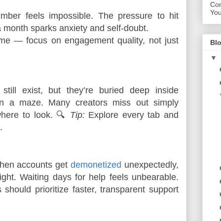
Con
Yo
umber feels impossible. The pressure to hit 
a month sparks anxiety and self-doubt.
me — focus on engagement quality, not just 
Blo
▼
till exist, but they’re buried deep inside
 in a maze. Many creators miss out simply
here to look. 🔍
Tip:
Explore every tab and
.
en accounts get
demonetized
unexpectedly,
ght. Waiting days for help feels unbearable.
should prioritize faster, transparent support