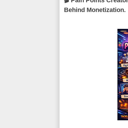
🎬 Pain Points Creato
Behind Monetization.