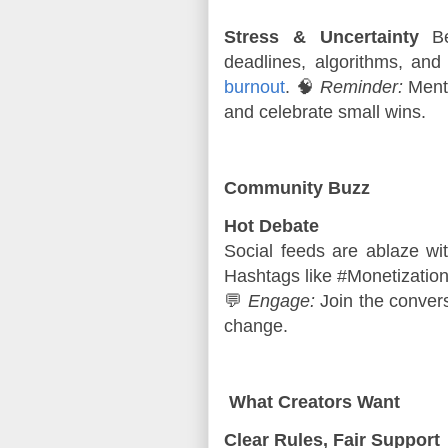
Stress & Uncertainty
Beh
deadlines, algorithms, and
burnout
. 🧠
Reminder:
Menta
and celebrate small wins.
Community Buzz
Hot Debate
Social feeds are ablaze wit
Hashtags like #Monetization
💬 
Engage:
 Join the conver
change.
What Creators Want
Clear Rules, Fair Support