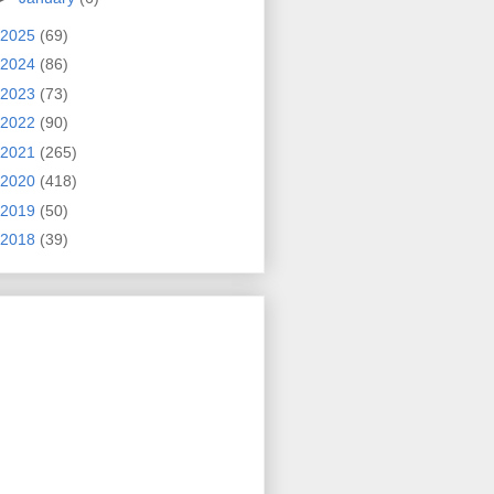
2025
(69)
2024
(86)
2023
(73)
2022
(90)
2021
(265)
2020
(418)
2019
(50)
2018
(39)