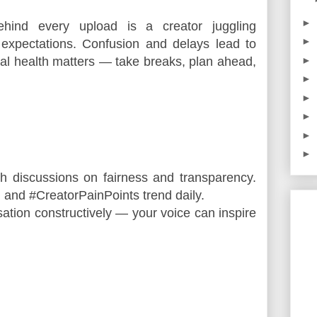
►
ind every upload is a creator juggling
►
 expectations. Confusion and delays lead to
l health matters — take breaks, plan ahead,
►
►
►
►
►
►
h discussions on fairness and transparency. 
 and #CreatorPainPoints trend daily.
sation constructively — your voice can inspire 