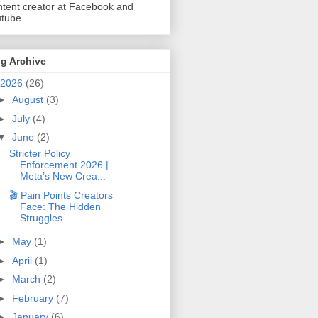
tent creator at Facebook and
utube
g Archive
2026
(26)
►
August
(3)
►
July
(4)
▼
June
(2)
Stricter Policy
Enforcement 2026 |
Meta’s New Crea...
🎬 Pain Points Creators
Face: The Hidden
Struggles...
►
May
(1)
►
April
(1)
►
March
(2)
►
February
(7)
►
January
(6)