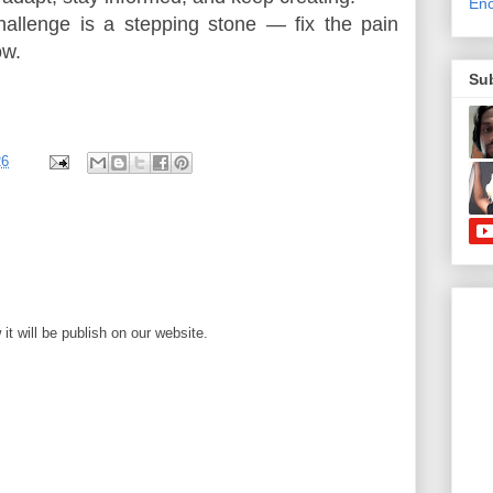
Enc
hallenge is a stepping stone — fix the pain 
ow.
Su
26
t will be publish on our website.