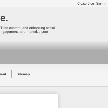
e.
uTube content, and enhancing social
se engagement, and monetize your
ment
Sitemap