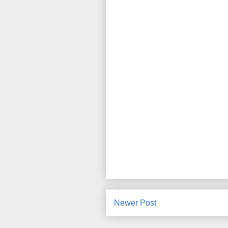
Newer Post