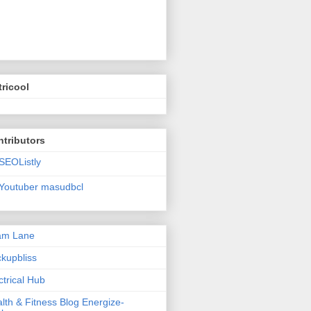
ricool
tributors
SEOListly
Youtuber masudbcl
am Lane
kupbliss
ctrical Hub
lth & Fitness Blog Energize-