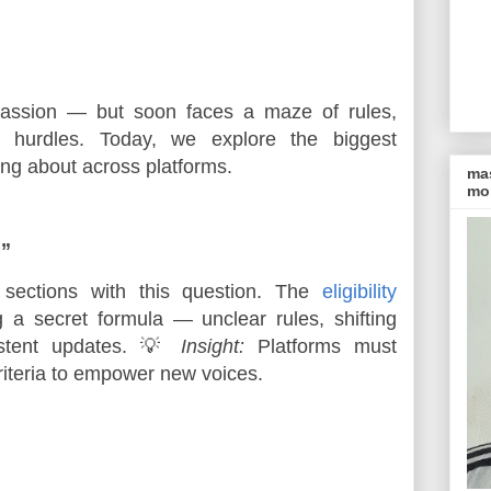
 passion — but soon faces a maze of rules, 
l hurdles. Today, we explore the biggest 
king about across platforms.
ma
mon
?”
sections with this question. The
eligibility
 a secret formula — unclear rules, shifting
istent updates. 💡
Insight:
Platforms must
iteria to empower new voices.