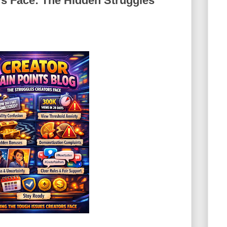
rs Face: The Hidden Struggles