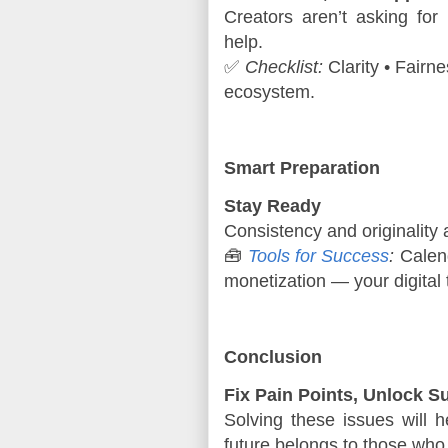
Creators aren’t asking for 
help.
✅ 
Checklist:
 Clarity • Fairn
ecosystem.
Smart Preparation
Stay Ready
Consistency and originality 
🧰 
Tools for Success
:
 Calend
monetization — your digital t
Conclusion
Fix Pain Points, Unlock S
Solving these issues will h
future belongs to those who