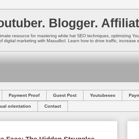
utuber. Blogger. Affiliat
imate resource for mastering white hat SEO techniques, optimizing Yo
f digital marketing with Masudbcl. Learn how to drive traffic, increa
Payment Proof
Guest Post
Youtubeseo
Pay
ual orientation
Contact