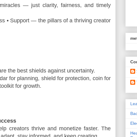
miracles — just clarity, fairness, and timely 
ess • Support — the pillars of a thriving creator 
met
Con
are the best shields against uncertainty.
ar for planning, shield for protection, coin for 
oolkit for growth.
Le
Bac
uccess
Ele
elp creators thrive and monetize faster. The 
Hea
 adapt, stay informed, and keep creating.