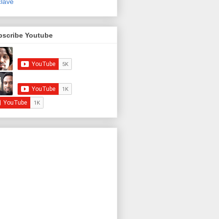
lave
bscribe Youtube