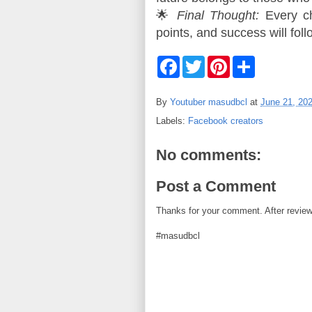
🌟 
Final Thought:
 Every c
points, and success will foll
F
T
P
S
a
w
i
h
c
i
n
a
e
t
t
r
By
Youtuber masudbcl
at
June 21, 20
b
t
e
e
o
e
r
Labels:
Facebook creators
o
r
e
k
s
t
No comments:
Post a Comment
Thanks for your comment. After review i
#masudbcl