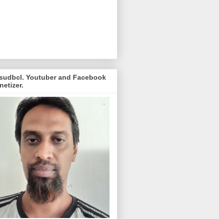
sudbcl. Youtuber and Facebook
etizer.