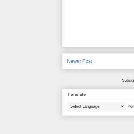
Newer Post
Subscr
Translate
Pow