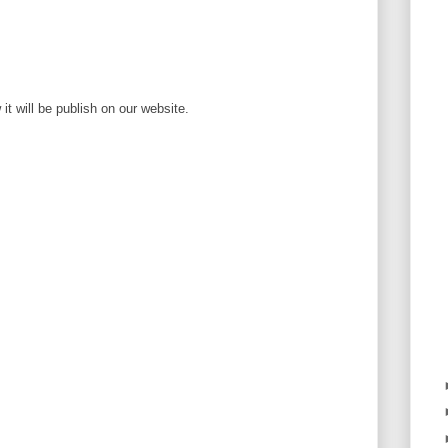
t will be publish on our website.