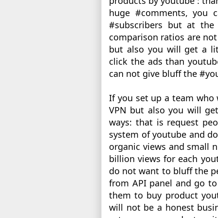
products by youtube : than
huge #comments, you ca
#subscribers but at the 
comparison ratios are not 
but also you will get a li
click the ads than youtub
can not give bluff the #yo
If you set up a team who 
VPN but also you will get
ways: that is request pe
system of youtube and do t
organic views and small n
billion views for each you
do not want to bluff the p
from API panel and go to 
them to buy product yout
will not be a honest busin