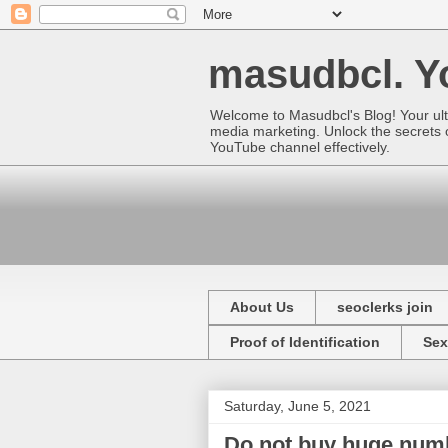
masudbcl. Yo
Welcome to Masudbcl's Blog! Your ult
media marketing. Unlock the secrets o
YouTube channel effectively.
About Us
seoclerks join
Proof of Identification
Sex
Saturday, June 5, 2021
Do not buy huge numb