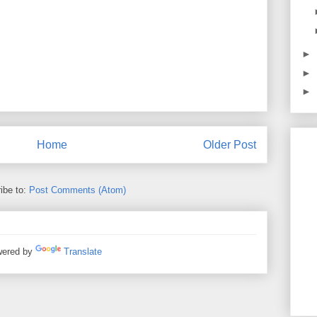
►
►
►
Home
Older Post
ibe to:
Post Comments (Atom)
ered by
Translate