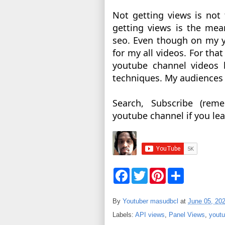
Not getting views is not
getting views is the mean
seo. Even though on my y
for my all videos. For tha
youtube channel videos 
techniques. My audiences a
Search, Subscribe (rem
youtube channel if you lea
F
T
P
S
a
w
i
h
c
i
n
a
e
t
t
r
By
Youtuber masudbcl
at
June 05, 20
b
t
e
e
o
e
r
Labels:
API views
,
Panel Views
,
youtu
o
r
e