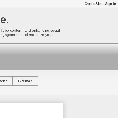
e.
uTube content, and enhancing social
se engagement, and monetize your
ment
Sitemap