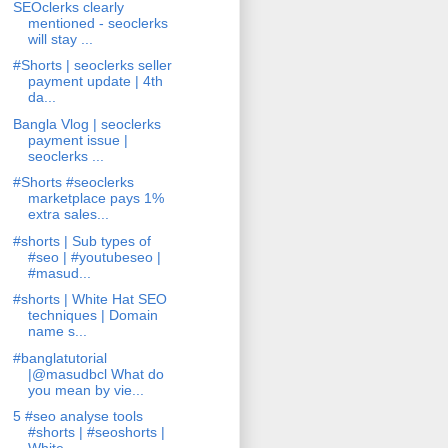
SEOclerks clearly
mentioned - seoclerks
will stay ...
#Shorts | seoclerks seller
payment update | 4th
da...
Bangla Vlog | seoclerks
payment issue |
seoclerks ...
#Shorts #seoclerks
marketplace pays 1%
extra sales...
#shorts | Sub types of
#seo | #youtubeseo |
#masud...
#shorts | White Hat SEO
techniques | Domain
name s...
#banglatutorial
|@masudbcl What do
you mean by vie...
5 #seo analyse tools
#shorts | #seoshorts |