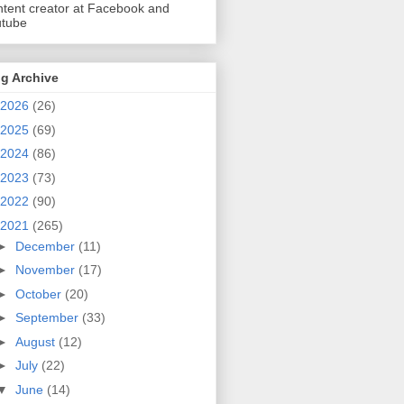
tent creator at Facebook and
utube
g Archive
2026
(26)
2025
(69)
2024
(86)
2023
(73)
2022
(90)
2021
(265)
►
December
(11)
►
November
(17)
►
October
(20)
►
September
(33)
►
August
(12)
►
July
(22)
▼
June
(14)