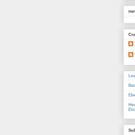
met
Con
Le
Bac
Ele
Hea
Enc
Su