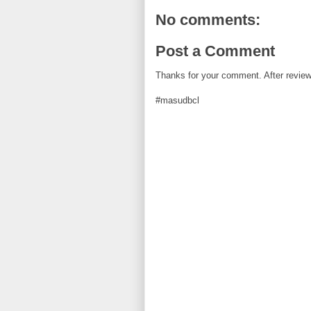
k
s
t
No comments:
Post a Comment
Thanks for your comment. After review i
#masudbcl