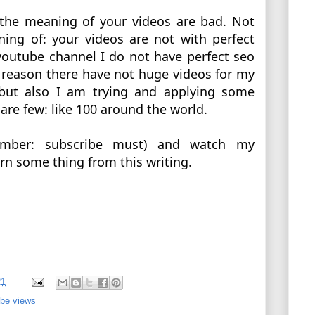
 the meaning of your videos are bad. Not 
ing of: your videos are not with perfect 
outube channel I do not have perfect seo 
t reason there have not huge videos for my 
but also I am trying and applying some 
re few: like 100 around the world. 
ember: subscribe must) and watch my 
rn some thing from this writing. 
21
be views