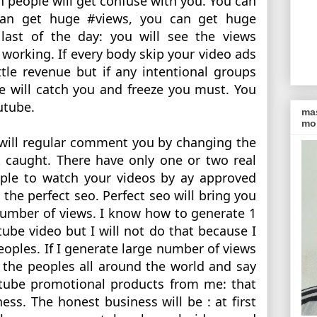
 people will get confuse with you. You can 
n get huge #views, you can get huge 
last of the day: you will see the views 
working. If every body skip your video ads 
ttle revenue but if any intentional groups 
e will catch you and freeze you must. You 
utube. 
ma
mon
will regular comment you by changing the 
 caught. There have only one or two real 
ople to watch your videos by ay approved 
he perfect seo. Perfect seo will bring you 
umber of views. I know how to generate 1 
tube video but I will not do that because I 
eoples. If I generate large number of views 
the peoples all around the world and say 
ube promotional products from me: that 
ess. The honest business will be : at first 