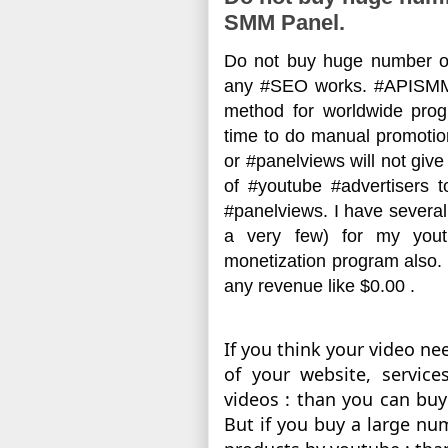
SMM Panel.
Do not buy huge number of
any #SEO works. #APISMM
method for worldwide pro
time to do manual promotion
or #panelviews will not giv
of #youtube #advertisers 
#panelviews. I have several 
a very few) for my yout
monetization program also. 
any revenue like $0.00 .
If you think your video n
of your website, service
videos : than you can buy 
But if you buy a large num