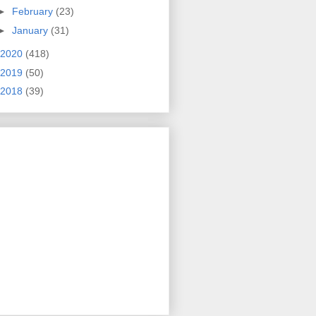
►
February
(23)
►
January
(31)
2020
(418)
2019
(50)
2018
(39)