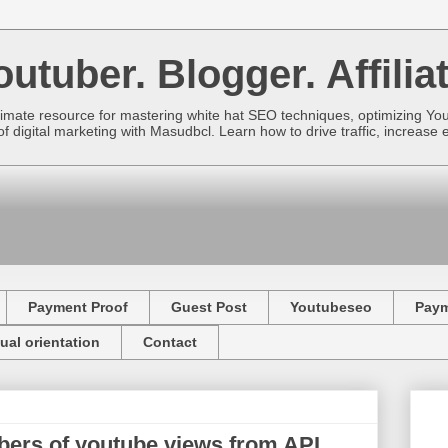
utuber. Blogger. Affiliat
imate resource for mastering white hat SEO techniques, optimizing Yo
f digital marketing with Masudbcl. Learn how to drive traffic, increa
Payment Proof
Guest Post
Youtubeseo
Pay
ual orientation
Contact
ers of youtube views from API