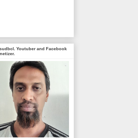
sudbcl. Youtuber and Facebook
etizer.