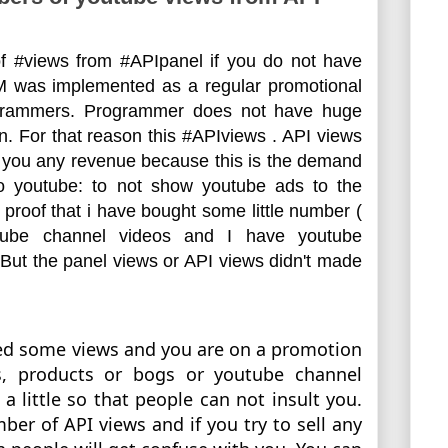
 #views from #APIpanel if you do not have 
 was implemented as a 
regular
 promotional 
grammers. Programmer does not have huge 
. For that reason this #APIviews . API views 
e you any revenue because this is the demand 
to youtube: to not show youtube ads to the 
proof that i have bought some little number ( 
ube channel videos and I have youtube 
But the panel views or API views didn't made 
eed some views and you are on a promotion 
s, products or bogs or youtube channel 
a little so that people can not insult you. 
ber of API views and if you try to sell any 