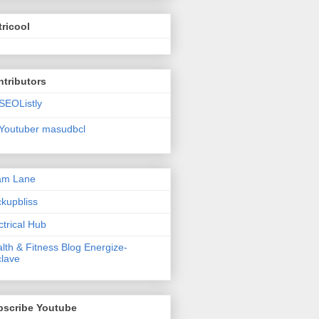
ricool
tributors
SEOListly
Youtuber masudbcl
am Lane
kupbliss
ctrical Hub
lth & Fitness Blog Energize-
lave
bscribe Youtube