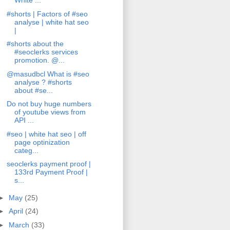
White ...
#shorts | Factors of #seo
analyse | white hat seo
|
#shorts about the
#seoclerks services
promotion. @...
@masudbcl What is #seo
analyse ? #shorts
about #se...
Do not buy huge numbers
of youtube views from
API ...
#seo | white hat seo | off
page optinization
categ...
seoclerks payment proof |
133rd Payment Proof |
s...
►
May
(25)
►
April
(24)
►
March
(33)