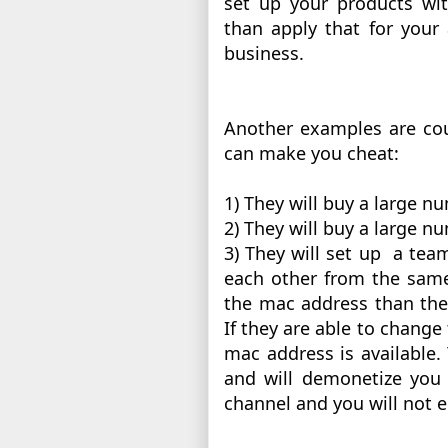
set up your products wi
than apply that for your 
business. 
Another examples are cou
can make you cheat:
1) They will buy a large 
2) They will buy a large nu
3) They will set up  a te
each other from the same
the mac address than the 
If they are able to change
mac address is available.
and will demonetize you 
channel and you will not e