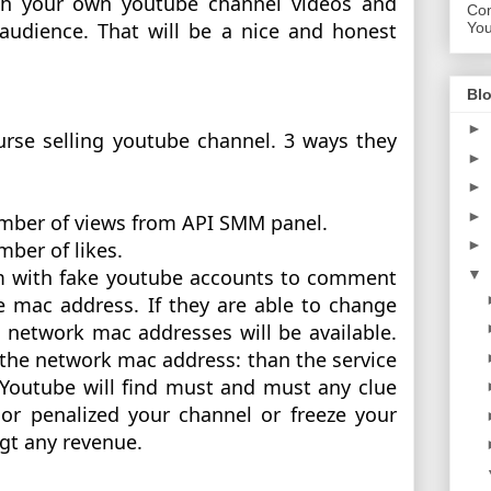
th your own youtube channel videos and 
Con
audience. That will be a nice and honest 
Yo
Blo
►
rse selling youtube channel. 3 ways they 
►
►
►
number of views from API SMM panel.
►
mber of likes. 
am with fake youtube accounts to comment 
▼
 mac address. If they are able to change 
network mac addresses will be available. 
 the network mac address: than the service 
 Youtube will find must and must any clue 
or penalized your channel or freeze your 
gt any revenue. 