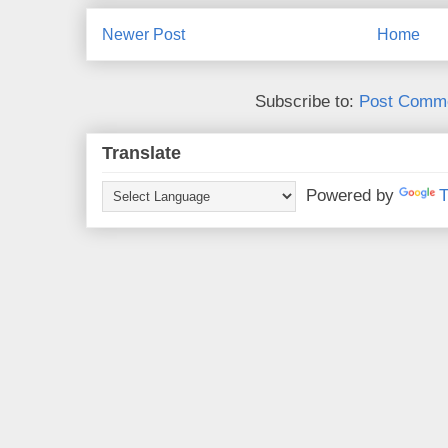
Newer Post
Home
Subscribe to:
Post Comme
Translate
Powered by
T