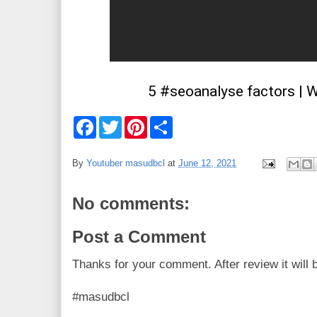
5 #seoanalyse factors | W
F
T
P
S
a
w
i
h
c
i
n
a
e
t
t
r
By
Youtuber masudbcl
at
June 12, 2021
b
t
e
e
o
e
r
o
r
e
No comments:
k
s
t
Post a Comment
Thanks for your comment. After review it will 
#masudbcl