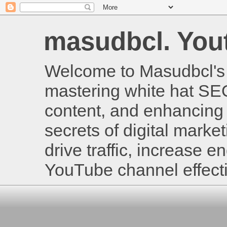
masudbcl. Youtu
Welcome to Masudbcl's B
mastering white hat SE
content, and enhancing 
secrets of digital mark
drive traffic, increase
YouTube channel effecti