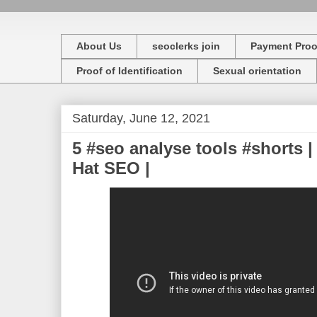
About Us
seoclerks join
Payment Proo
Proof of Identification
Sexual orientation
Saturday, June 12, 2021
5 #seo analyse tools #shorts |
Hat SEO |