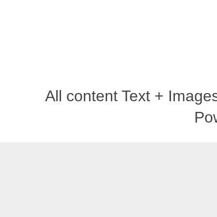
All content Text + Imag
Po