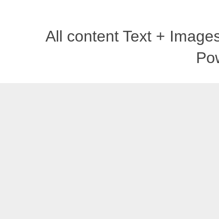
All content Text + Imag
Po