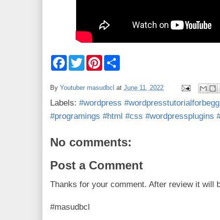
F
T
P
S
a
w
i
h
c
i
n
a
e
t
t
r
By
Youtuber masudbcl
at
June 11, 2022
b
t
e
e
o
e
r
Labels:
#wordpress #wordpresstutorialforbegg
o
r
e
k
s
#programings #html #css #wordpressplugins
t
No comments:
Post a Comment
Thanks for your comment. After review it will 
#masudbcl