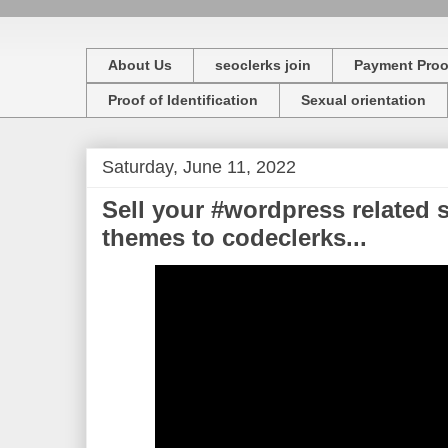
About Us
seoclerks join
Payment Proo
Proof of Identification
Sexual orientation
Saturday, June 11, 2022
Sell your #wordpress related s
themes to codeclerks...