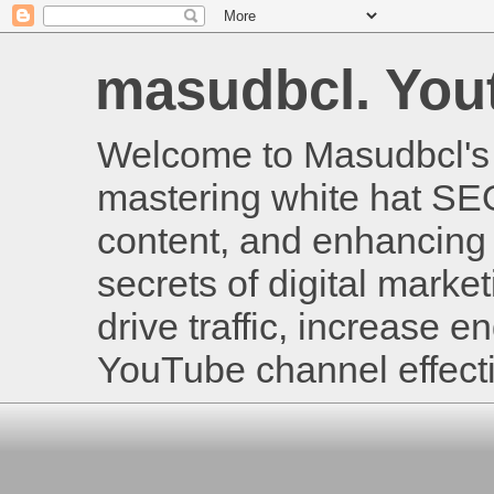
masudbcl. Youtu
Welcome to Masudbcl's B
mastering white hat SE
content, and enhancing 
secrets of digital mark
drive traffic, increase
YouTube channel effecti