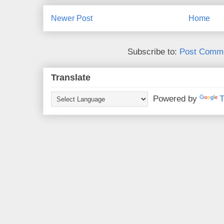
Newer Post
Home
Subscribe to:
Post Comme
Translate
Powered by
T