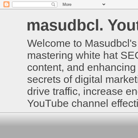
masudbcl. Youtu
Welcome to Masudbcl's B
mastering white hat SE
content, and enhancing 
secrets of digital mark
drive traffic, increase
YouTube channel effecti