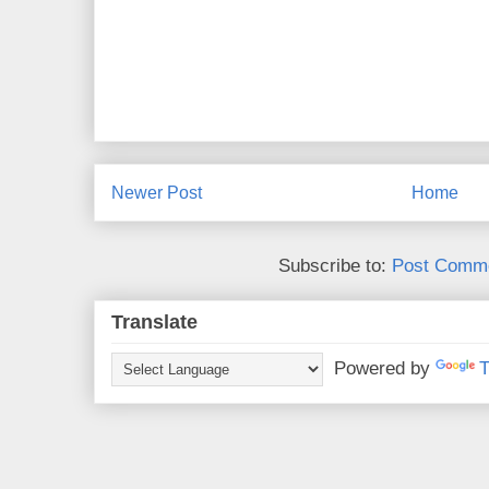
Newer Post
Home
Subscribe to:
Post Comme
Translate
Powered by
T