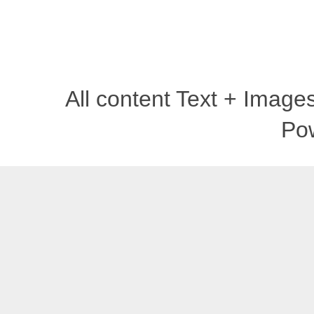
All content Text + Imag
Po