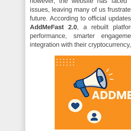
however, the website has faced 
issues, leaving many of us frustrate
future. According to official update
AddMeFast 2.0
, a rebuilt platf
performance, smarter engagem
integration with their cryptocurrency