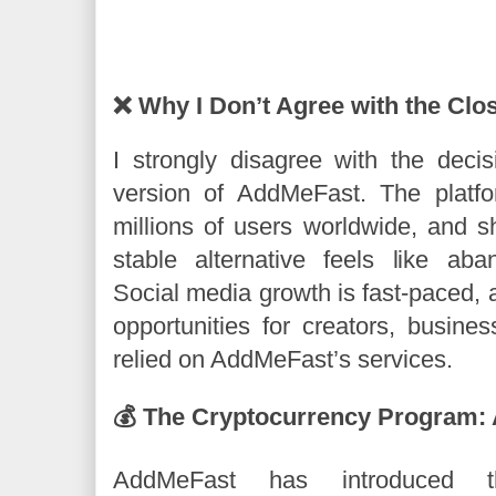
❌ Why I Don’t Agree with the Clo
I strongly disagree with the decis
version of AddMeFast. The platf
millions of users worldwide, and s
stable alternative feels like ab
Social media growth is fast-paced,
opportunities for creators, busin
relied on AddMeFast’s services.
💰 The Cryptocurrency Program:
AddMeFast has introduced