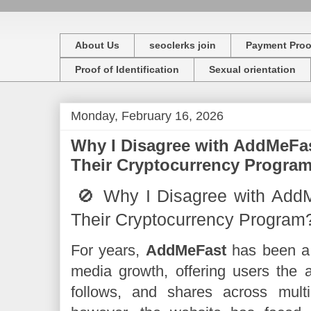
About Us
seoclerks join
Payment Proo
Proof of Identification
Sexual orientation
Monday, February 16, 2026
Why I Disagree with AddMeFas
Their Cryptocurrency Progra
🚫 Why I Disagree with Add
Their Cryptocurrency Program
For years,
AddMeFast
has been a g
media growth, offering users the a
follows, and shares across multi