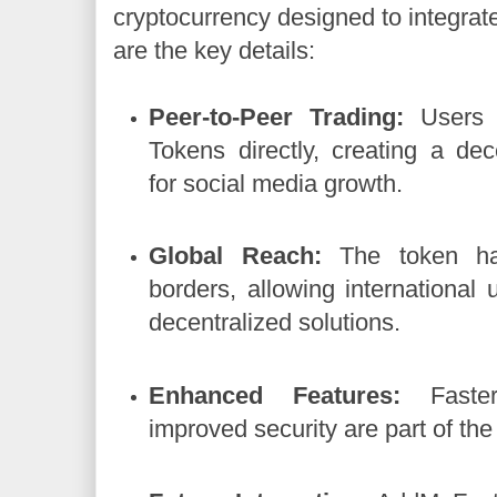
cryptocurrency designed to integrate
are the key details:
Peer-to-Peer Trading:
Users 
Tokens directly, creating a de
for social media growth.
Global Reach:
The token ha
borders, allowing international u
decentralized solutions.
Enhanced Features:
Faster
improved security are part of the