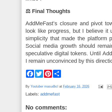
⚖️ Final Thoughts
AddMeFast’s closure and pivot to
look like progress, but I believe it
simplicity that made the platform po
Social media growth should remain
speculative digital tokens. Until Ad
I remain unconvinced by this directi
F
T
P
S
a
w
i
h
c
i
n
a
e
t
t
r
By
Youtuber masudbcl
at
February 16, 2026
b
t
e
e
o
e
r
Labels:
addmefast
o
r
e
k
s
t
No comments: