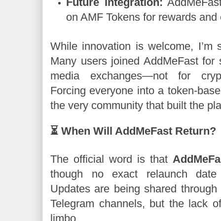
Future Integration:
AddMeFast 2
on AMF Tokens for rewards and
While innovation is welcome, I’m sk
Many users joined AddMeFast for s
media exchanges—not for crypto
Forcing everyone into a token-base
the very community that built the pla
⏳ When Will AddMeFast Return?
The official word is that
AddMeFas
though no exact relaunch dat
Updates are being shared through t
Telegram channels, but the lack of 
limbo .