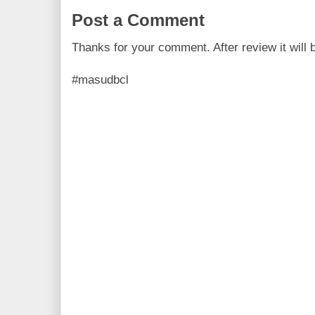
Post a Comment
Thanks for your comment. After review it will 
#masudbcl