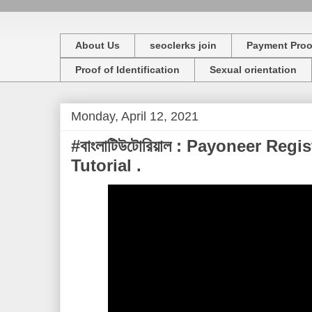
About Us
seoclerks join
Payment Proo
Proof of Identification
Sexual orientation
Monday, April 12, 2021
#বাংলাটিউটোরিয়াল : Payoneer Regi
Tutorial .