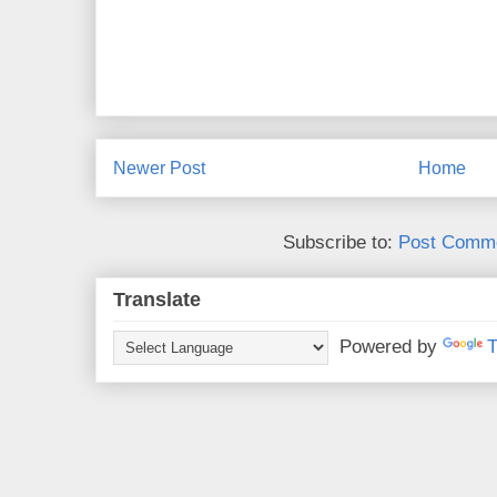
Newer Post
Home
Subscribe to:
Post Comme
Translate
Powered by
T