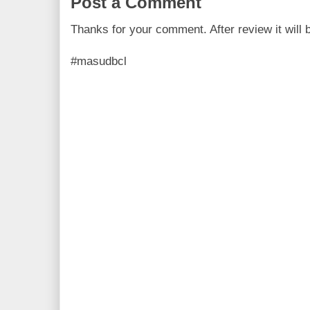
Post a Comment
Thanks for your comment. After review it will 
#masudbcl