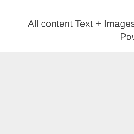
All content Text + Imag
Po