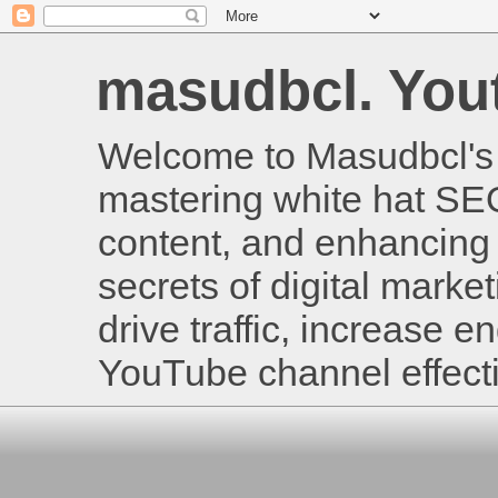
masudbcl. Youtu
Welcome to Masudbcl's B
mastering white hat SE
content, and enhancing 
secrets of digital mark
drive traffic, increase
YouTube channel effecti