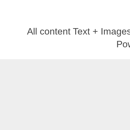
All content Text + Imag
Po