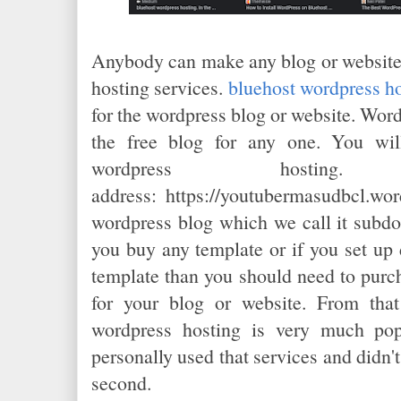
Anybody can make any blog or website 
hosting services.
bluehost wordpress h
for the wordpress blog or website. Wor
the free blog for any one. You wi
wordpress hosti
address:
https://youtubermasudbcl.wor
wordpress blog which we call it subdo
you buy any template or if you set up
template than you should need to purc
for your blog or website. From that
wordpress hosting is very much pop
personally used that services and didn't
second.