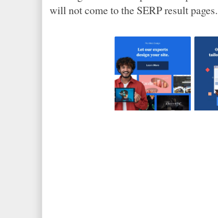
will not come to the SERP result pages