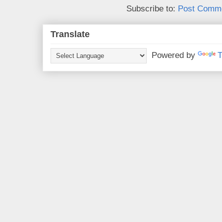
Subscribe to:
Post Comme
Translate
Powered by
T