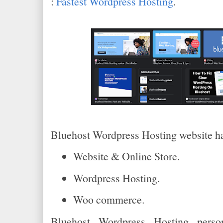
:
Fastest Wordpress Hosting
.
Bluehost Wordpress Hosting website ha
Website & Online Store.
Wordpress Hosting.
Woo commerce.
Bluehost Wordpress Hosting person