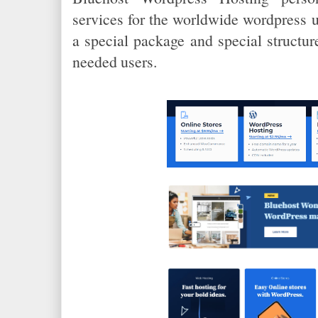
services for the worldwide wordpress u
a special package and special structur
needed users.