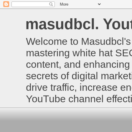
masudbcl. Youtu
Welcome to Masudbcl's B
mastering white hat SE
content, and enhancing 
secrets of digital mark
drive traffic, increase
YouTube channel effecti