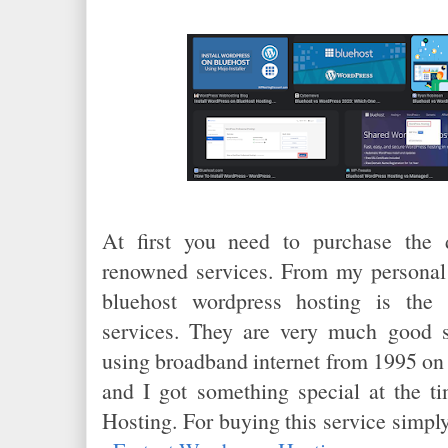
At first you need to purchase the
renowned services. From my personal 
bluehost wordpress hosting is the 
services. They are very much good 
using broadband internet from 1995 on
and I got something special at the t
Hosting. For buying this service simply