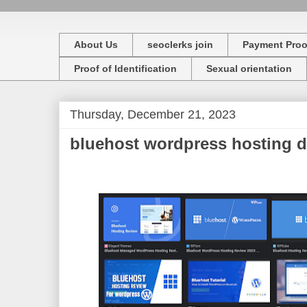
About Us
seoclerks join
Payment Proo
Proof of Identification
Sexual orientation
Thursday, December 21, 2023
bluehost wordpress hosting d