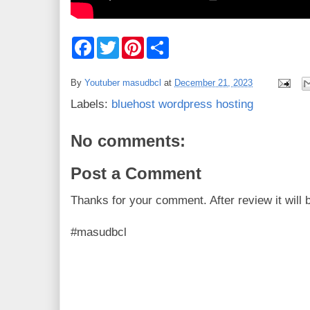
F
T
P
S
a
w
i
h
c
i
n
a
e
t
t
r
By
Youtuber masudbcl
at
December 21, 2023
b
t
e
e
o
e
r
Labels:
bluehost wordpress hosting
o
r
e
k
s
t
No comments:
Post a Comment
Thanks for your comment. After review it will 
#masudbcl