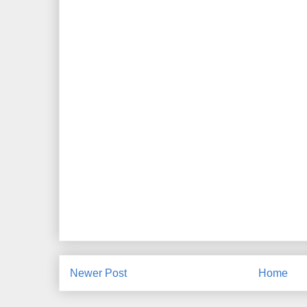
Newer Post
Home