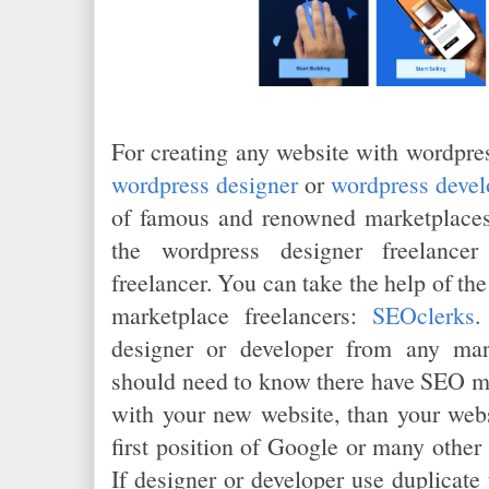
For creating any website with wordpres
wordpress designer
or
wordpress devel
of famous and renowned marketplaces
the wordpress designer freelancer
freelancer. You can take the help of the
marketplace freelancers:
SEOclerks
.
designer or developer from any mar
should need to know there have SEO ma
with your new website, than your webs
first position of Google or many other
If designer or developer use duplicate