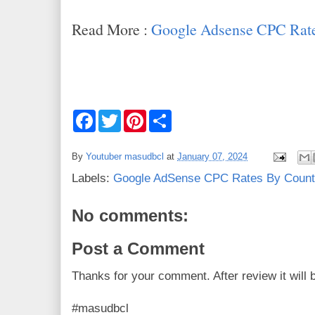
Read More :
Google Adsense CPC Rate
F
T
P
S
a
w
i
h
c
i
n
a
e
t
t
r
By
Youtuber masudbcl
at
January 07, 2024
b
t
e
e
o
e
r
Labels:
Google AdSense CPC Rates By Count
o
r
e
k
s
t
No comments:
Post a Comment
Thanks for your comment. After review it will 
#masudbcl