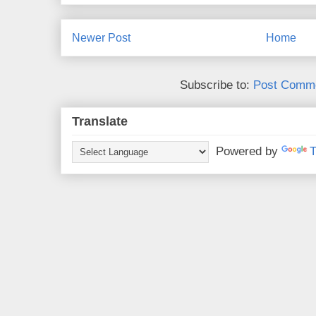
Newer Post
Home
Subscribe to:
Post Comme
Translate
Powered by
T