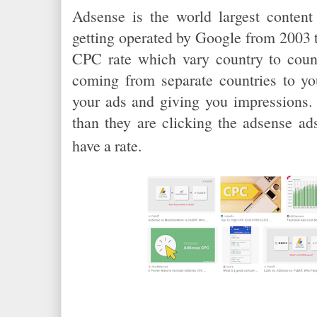
Adsense is the world largest content
getting operated by Google from 2003 t
CPC rate which vary country to count
coming from separate countries to yo
your ads and giving you impressions. I
than they are clicking the adsense ad
have a rate.