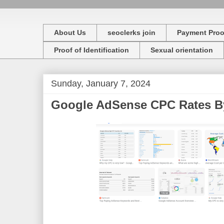
About Us
seoclerks join
Payment Proo
Proof of Identification
Sexual orientation
Sunday, January 7, 2024
Google AdSense CPC Rates By