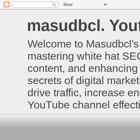
masudbcl. Youtu
Welcome to Masudbcl's B
mastering white hat SE
content, and enhancing 
secrets of digital mark
drive traffic, increase
YouTube channel effecti