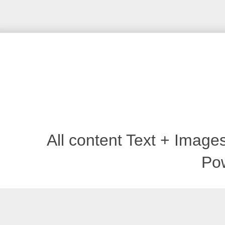
All content Text + Imag
Po