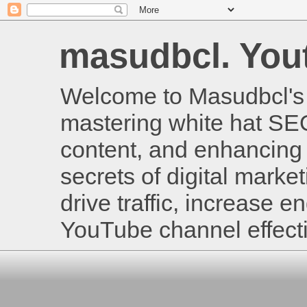
masudbcl. Youtu
Welcome to Masudbcl's B
mastering white hat SE
content, and enhancing 
secrets of digital mark
drive traffic, increase
YouTube channel effecti