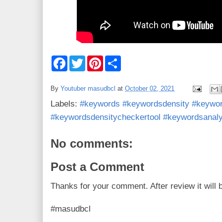
F
T
P
S
a
w
i
h
c
i
n
a
e
t
t
r
By
Youtuber masudbcl
at
October 02, 2021
b
t
e
e
o
e
r
Labels:
#keywords #keywordsdensity #keywor
o
r
e
k
s
#keywordsdensitycheckertool #keywordsanaly
t
No comments:
Post a Comment
Thanks for your comment. After review it will 
#masudbcl