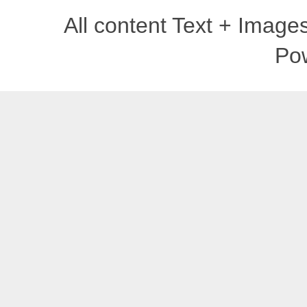
All content Text + Imag
Po