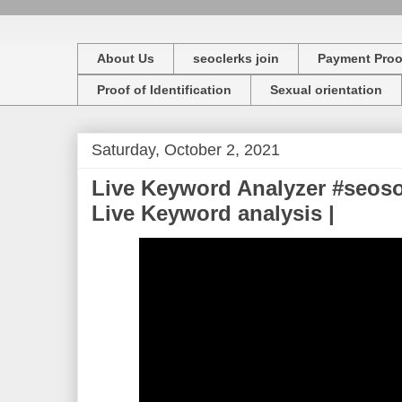
About Us
seoclerks join
Payment Proo
Proof of Identification
Sexual orientation
Saturday, October 2, 2021
Live Keyword Analyzer #seoso
Live Keyword analysis |