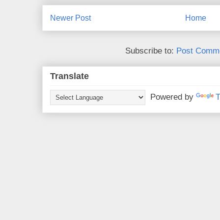
Newer Post
Home
Subscribe to:
Post Comme
Translate
Powered by
T