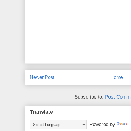
Newer Post
Home
Subscribe to:
Post Comme
Translate
Powered by
T