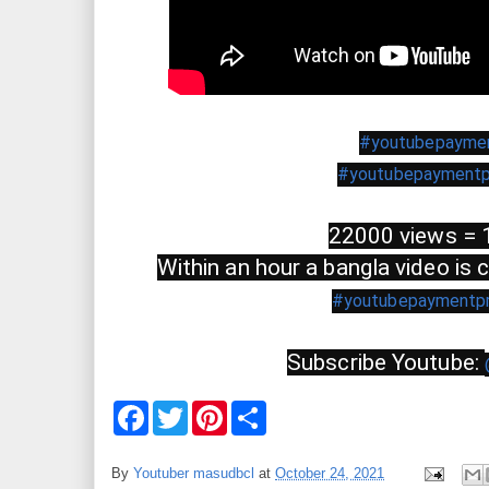
#youtubepayme
#youtubepaymentp
22000 views = 
Within an hour a bangla video is
#youtubepaymentp
Subscribe Youtube: 
F
T
P
S
a
w
i
h
c
i
n
a
e
t
t
r
By
Youtuber masudbcl
at
October 24, 2021
b
t
e
e