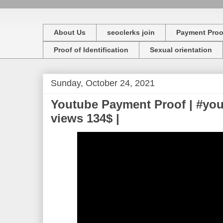
About Us
seoclerks join
Payment Proo
Proof of Identification
Sexual orientation
Sunday, October 24, 2021
Youtube Payment Proof | #yo
views 134$ |