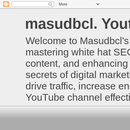
masudbcl. Youtu
Welcome to Masudbcl's B
mastering white hat SE
content, and enhancing 
secrets of digital mark
drive traffic, increase
YouTube channel effecti