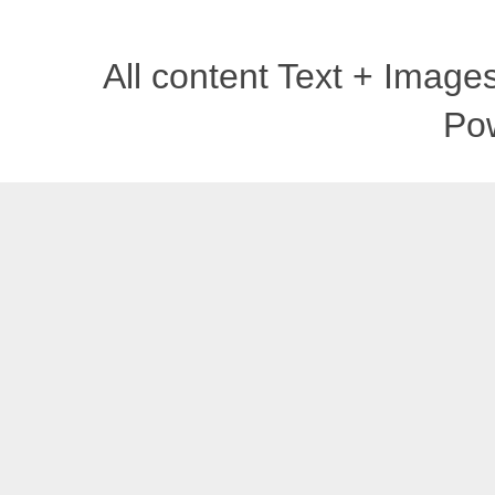
All content Text + Imag
Po