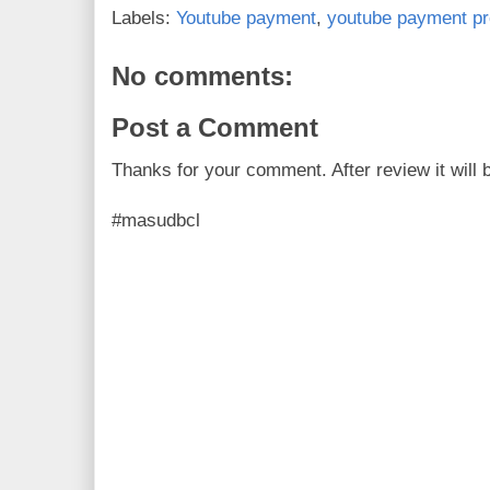
o
e
r
Labels:
Youtube payment
,
youtube payment pr
o
r
e
k
s
t
No comments:
Post a Comment
Thanks for your comment. After review it will 
#masudbcl